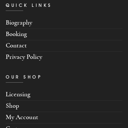
QUICK LINKS
Biography
Booking
Contact
Privacy Policy
OUR SHOP
Licensing
Shop
My Account