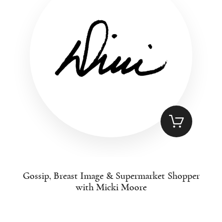
Gossip, Breast Image & Supermarket Shopper
with Micki Moore