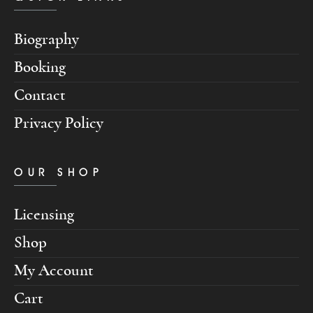
Biography
Booking
Contact
Privacy Policy
OUR SHOP
Licensing
Shop
My Account
Cart