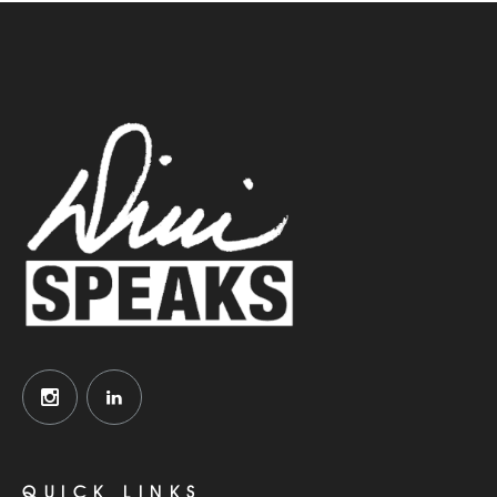
QUICK LINKS