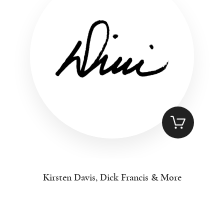
Kirsten Davis, Dick Francis & More