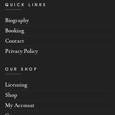
QUICK LINKS
Biography
Booking
Contact
Privacy Policy
OUR SHOP
Licensing
Shop
My Account