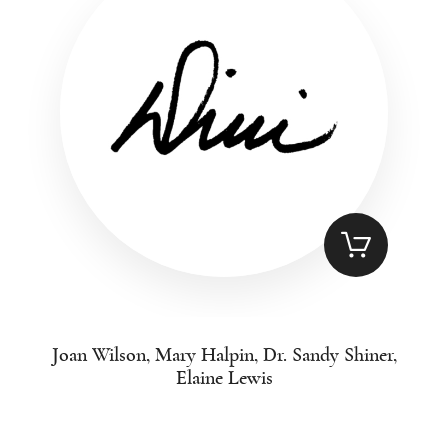
Joan Wilson, Mary Halpin, Dr. Sandy Shiner,
Elaine Lewis