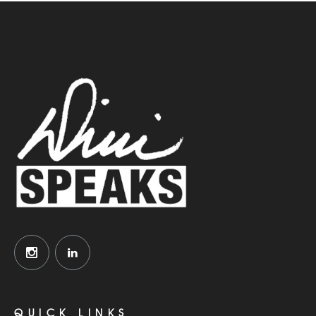
QUICK LINKS