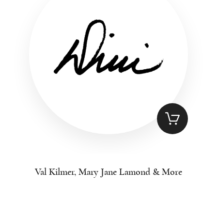
Val Kilmer, Mary Jane Lamond & More