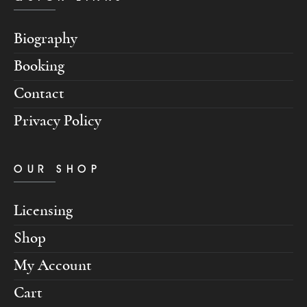
Biography
Booking
Contact
Privacy Policy
OUR SHOP
Licensing
Shop
My Account
Cart