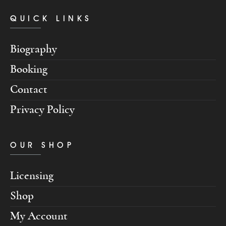
QUICK LINKS
Biography
Booking
Contact
Privacy Policy
OUR SHOP
Licensing
Shop
My Account