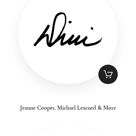
Jeanne Cooper, Michael Learned & More