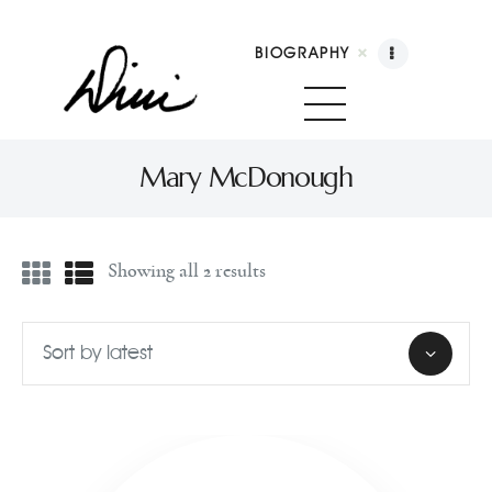
BIOGRAPHY
Dini Petty
Canadian broadcast icon, speaker, and host of The Dini Petty Show
Mary McDonough
Biography
Showing all 2 results
Booking
Licensing
Show Highlights
Shop
Contact