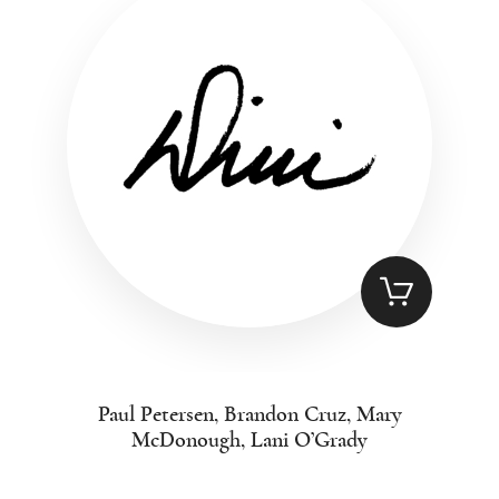
Paul Petersen, Brandon Cruz, Mary
McDonough, Lani O’Grady