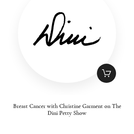
Breast Cancer with Christine Garment on The
Dini Petty Show