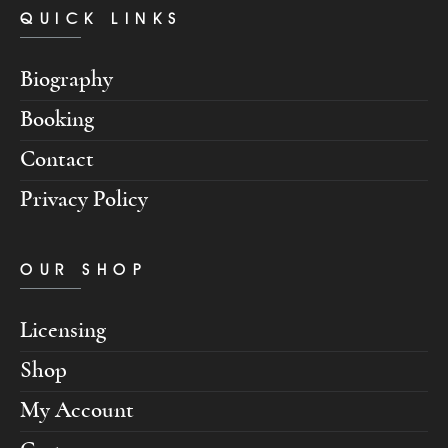
QUICK LINKS
Biography
Booking
Contact
Privacy Policy
OUR SHOP
Licensing
Shop
My Account