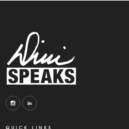
QUICK LINKS