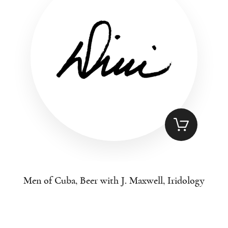
Men of Cuba, Beer with J. Maxwell, Iridology