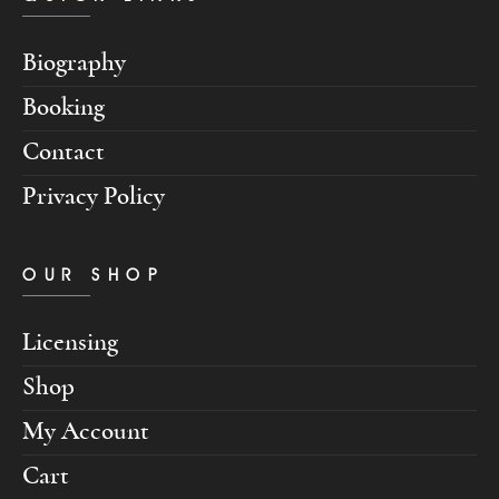
Biography
Booking
Contact
Privacy Policy
OUR SHOP
Licensing
Shop
My Account
Cart