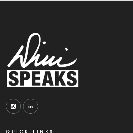
QUICK LINKS