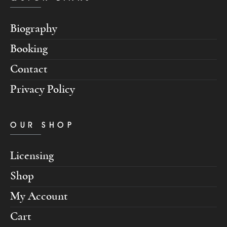
Biography
Booking
Contact
Privacy Policy
OUR SHOP
Licensing
Shop
My Account
Cart