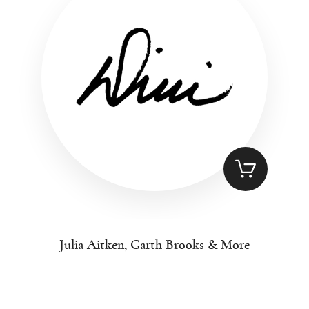
Julia Aitken, Garth Brooks & More