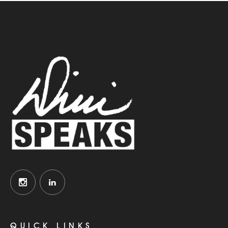
QUICK LINKS