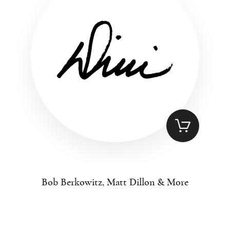
Bob Berkowitz, Matt Dillon & More