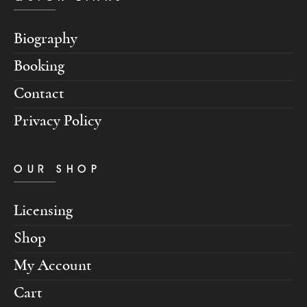
Biography
Booking
Contact
Privacy Policy
OUR SHOP
Licensing
Shop
My Account
Cart