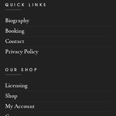
QUICK LINKS
Biography
Booking
Contact
Privacy Policy
OUR SHOP
Licensing
Shop
My Account