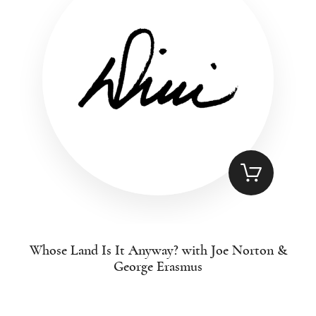
Whose Land Is It Anyway? with Joe Norton &
George Erasmus