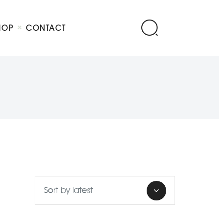
HOP
CONTACT