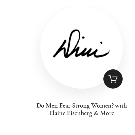
Do Men Fear Strong Women? with
Elaine Eisenberg & More