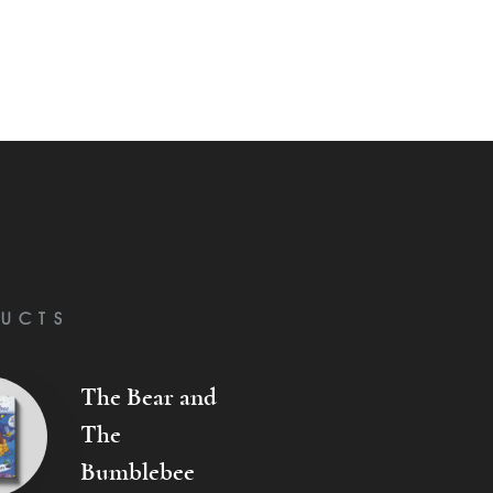
UCTS
The Bear and
The
Bumblebee