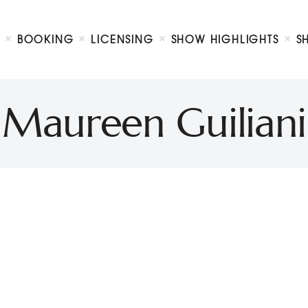
Biography
Booking
BOOKING
LICENSING
SHOW HIGHLIGHTS
S
Licensing
ty Show
Show Highlights
Shop
Maureen Guiliani
Contact