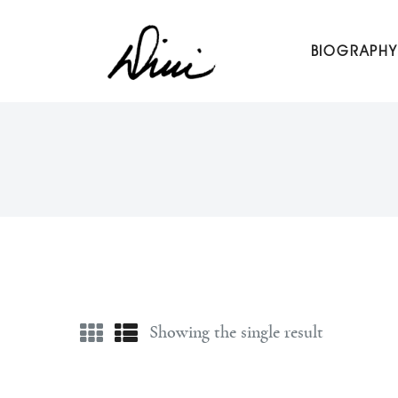
Dini Petty
BIOGRAPHY
Canadian broadcast icon, speaker, and host of The Dini Pet
Showing the single result