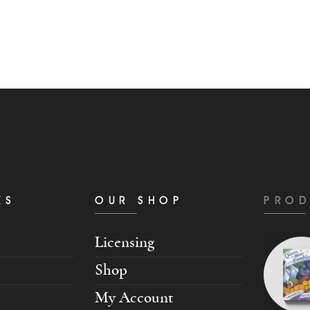
KS
OUR SHOP
PROD
Licensing
Shop
My Account