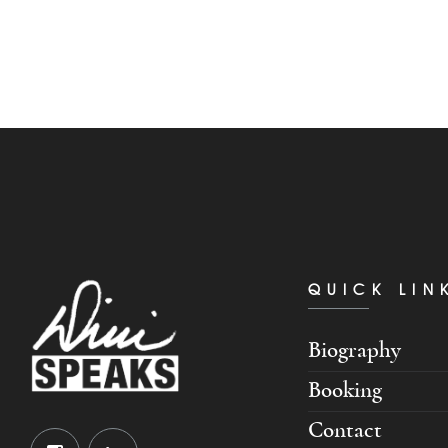
QUICK LIN
Biography
Booking
Contact