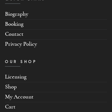
Biography
Booking
Contact
Privacy Policy
OUR SHOP
Licensing
Shop
My Account
Cart