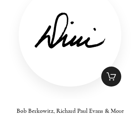
Bob Berkowitz, Richard Paul Evans & More