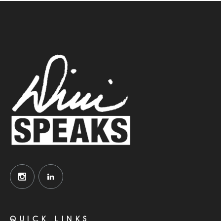
QUICK LINKS