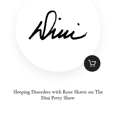
Sleeping Disorders with Rose Skater on The
Dini Petty Show