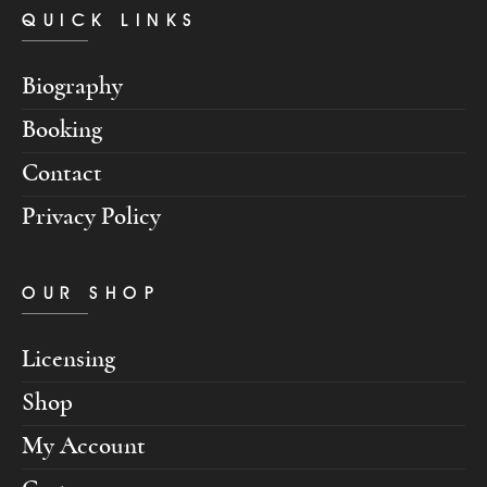
QUICK LINKS
Biography
Booking
Contact
Privacy Policy
OUR SHOP
Licensing
Shop
My Account