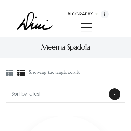
BIOGRAPHY
Dini Petty
Canadian broadcast icon, speaker, and host of The Dini Petty Show
Meema Spadola
Biography
Showing the single result
Booking
Licensing
Show Highlights
Shop
Contact