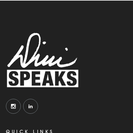
QUICK LINKS