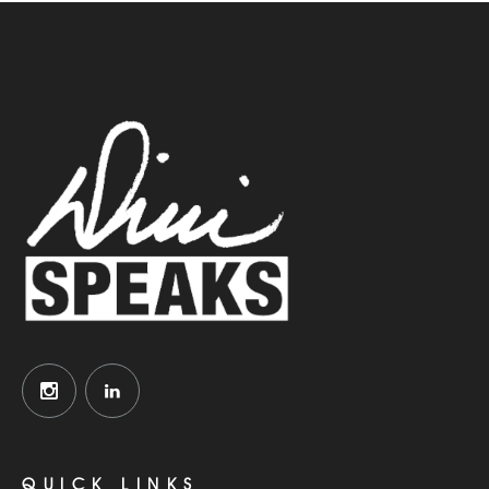
QUICK LINKS