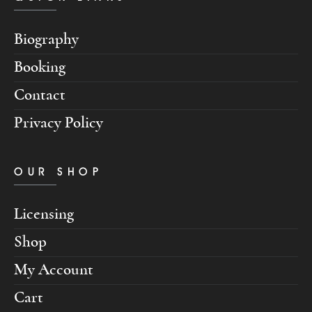
Biography
Booking
Contact
Privacy Policy
OUR SHOP
Licensing
Shop
My Account
Cart