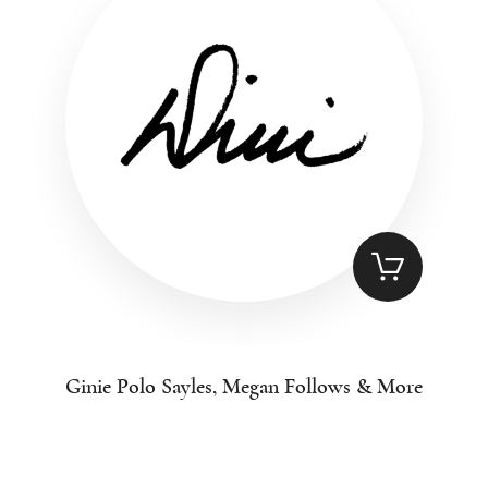
Ginie Polo Sayles, Megan Follows & More