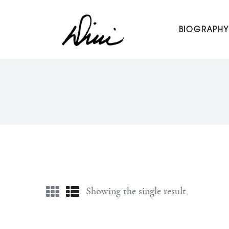
Dini Petty
BIOGRAPHY
Canadian broadcast icon, speaker, and host of The Dini Pet
Showing the single result