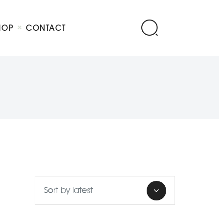
HOP
CONTACT