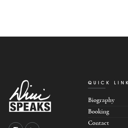
QUICK LIN
Biography
Booking
Contact