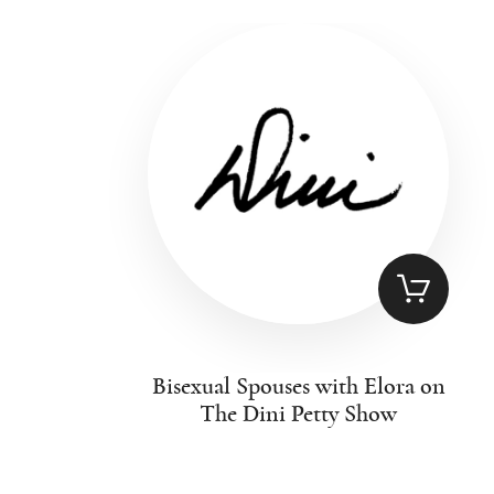
Bisexual Spouses with Elora on
The Dini Petty Show