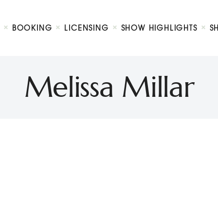
Biography
Booking
BOOKING
LICENSING
SHOW HIGHLIGHTS
S
Licensing
ty Show
Show Highlights
Shop
Melissa Millar
Contact