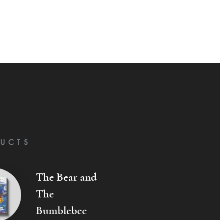
UCTS
The Bear and
The
Bumblebee