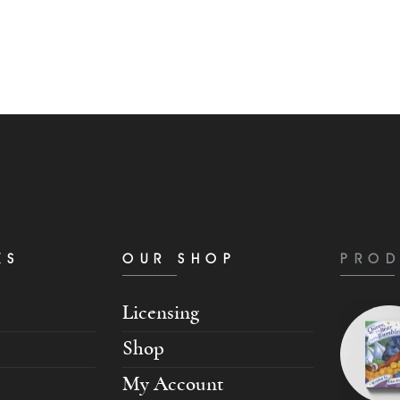
KS
OUR SHOP
PROD
Licensing
Shop
My Account