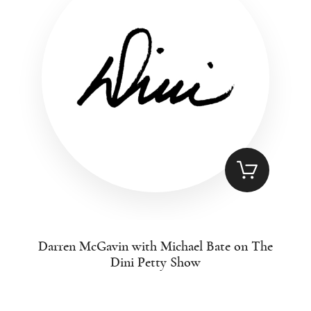
Darren McGavin with Michael Bate on The
Dini Petty Show