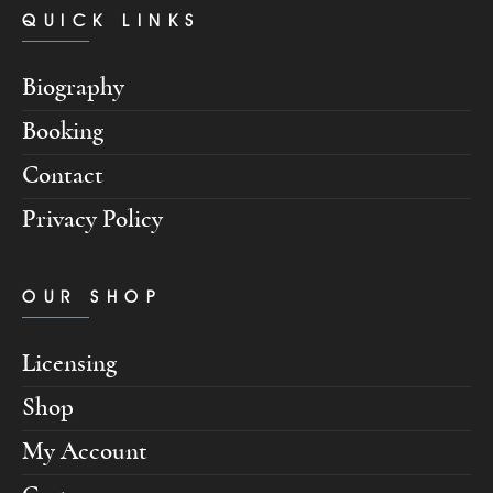
QUICK LINKS
Biography
Booking
Contact
Privacy Policy
OUR SHOP
Licensing
Shop
My Account