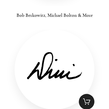
Bob Berkowitz, Michael Bolton & More