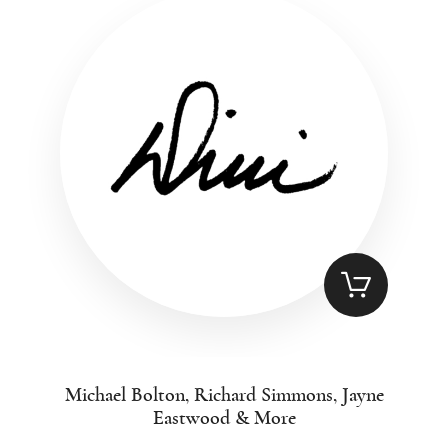
Michael Bolton, Richard Simmons, Jayne
Eastwood & More