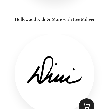
Hollywood Kids & More with Lee Milteer