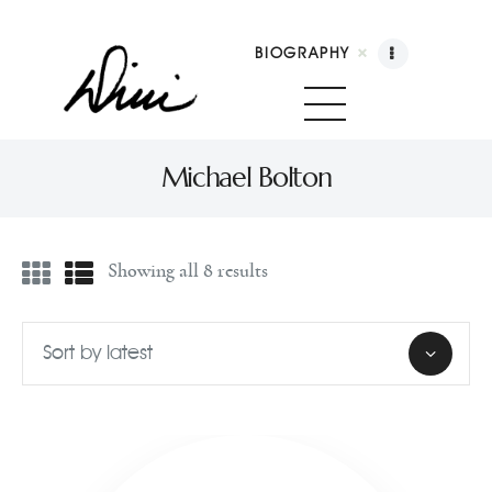
BIOGRAPHY
Dini Petty
Canadian broadcast icon, speaker, and host of The Dini Petty Show
Michael Bolton
Biography
Showing all 8 results
Booking
Licensing
Show Highlights
Shop
Contact