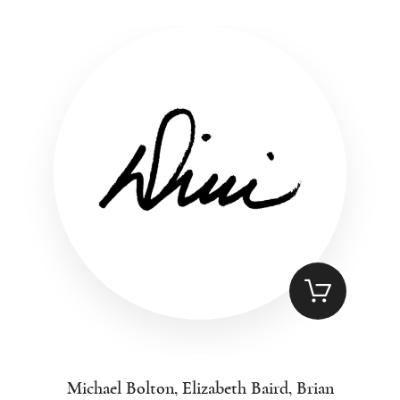
Michael Bolton, Elizabeth Baird, Brian