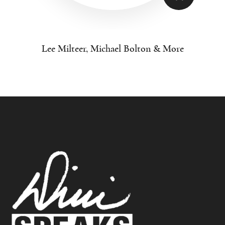
Lee Milteer, Michael Bolton & More