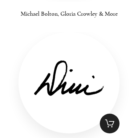
Michael Bolton, Gloria Crowley & More