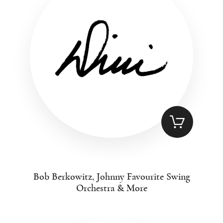
Bob Berkowitz, Johnny Favourite Swing
Orchestra & More