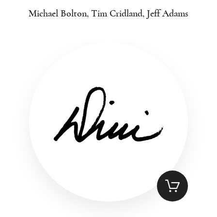
Michael Bolton, Tim Cridland, Jeff Adams