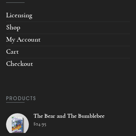
Licensing
Shop
My Account
Cart
Checkout
PRODUCTS
The Bear and The Bumblebee
$
24
.
95