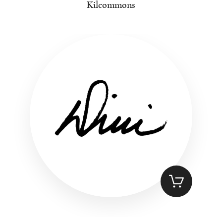
Kilcommons