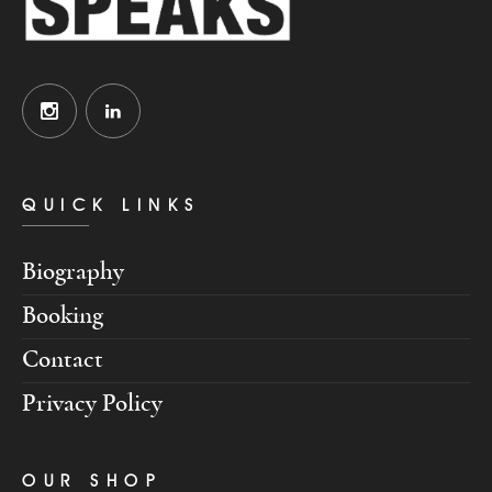
QUICK LINKS
Biography
Booking
Contact
Privacy Policy
OUR SHOP