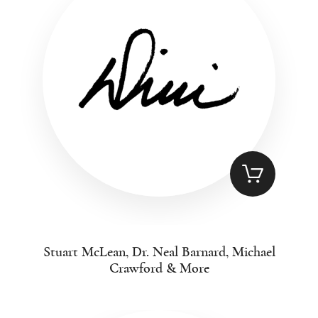
Stuart McLean, Dr. Neal Barnard, Michael
Crawford & More