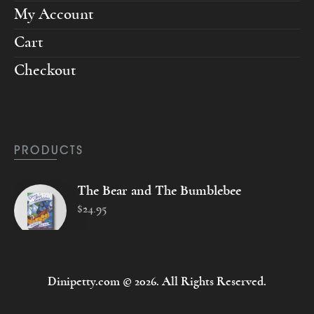
My Account
Cart
Checkout
PRODUCTS
The Bear and The Bumblebee
$
24
.
95
Dinipetty.com © 2026. All Rights Reserved.