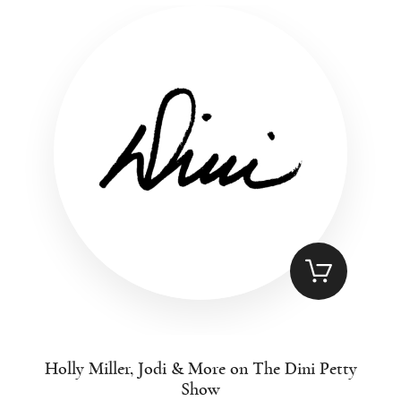
Holly Miller, Jodi & More on The Dini Petty
Show