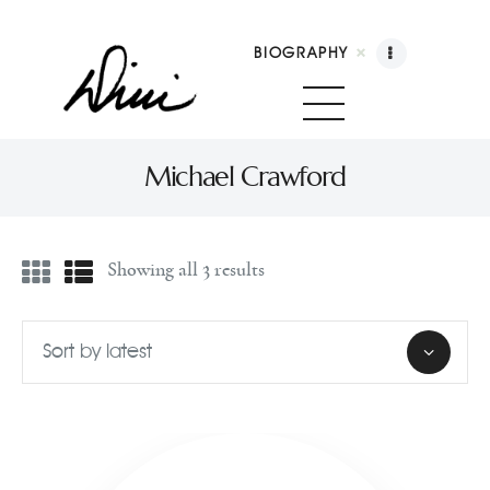
BIOGRAPHY
Dini Petty
Canadian broadcast icon, speaker, and host of The Dini Petty Show
Michael Crawford
Biography
Showing all 3 results
Booking
Licensing
Show Highlights
Shop
Contact