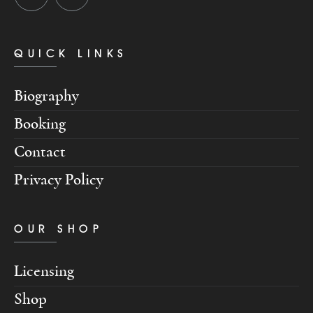
QUICK LINKS
Biography
Booking
Contact
Privacy Policy
OUR SHOP
Licensing
Shop