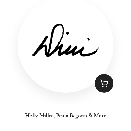
Holly Millea, Paula Begoun & More