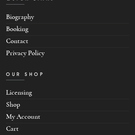
Biography
Booking
Contact
Privacy Policy
OUR SHOP
Licensing
Shop
My Account
Cart