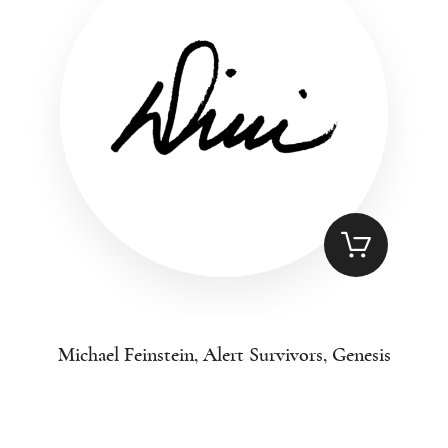
Michael Feinstein, Alert Survivors, Genesis