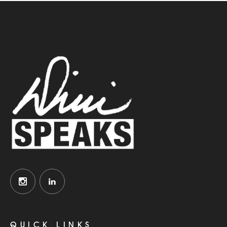
QUICK LINKS