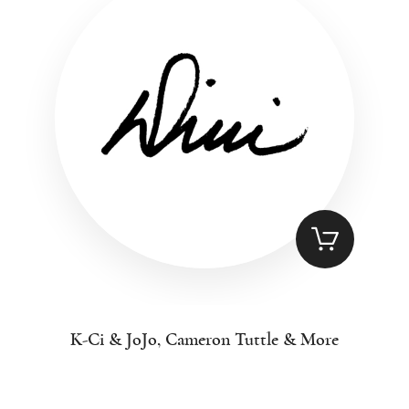
K-Ci & JoJo, Cameron Tuttle & More