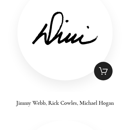
Jimmy Webb, Rick Cowles, Michael Hogan