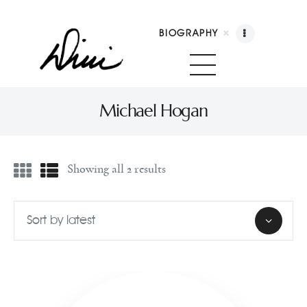
BIOGRAPHY
Dini Petty
Canadian broadcast icon, speaker, and host of The Dini Petty Show
Michael Hogan
Biography
Showing all 2 results
Booking
Licensing
Show Highlights
Shop
Contact