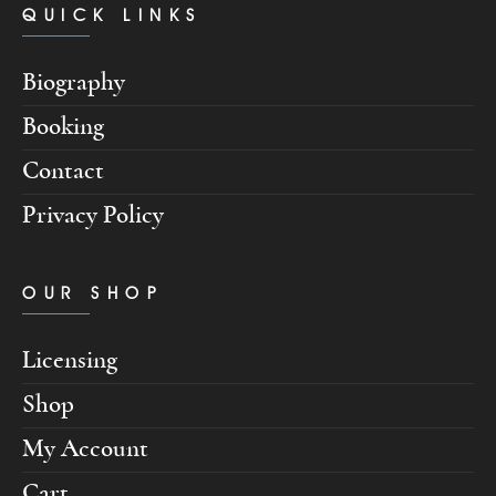
QUICK LINKS
Biography
Booking
Contact
Privacy Policy
OUR SHOP
Licensing
Shop
My Account
Cart