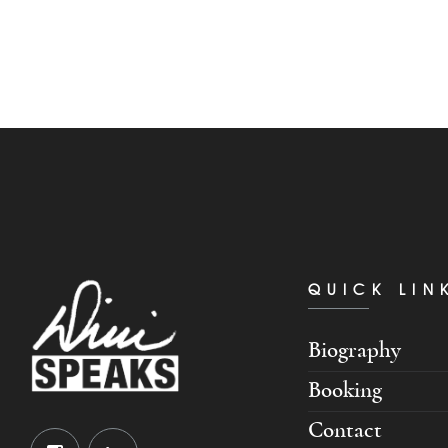
QUICK LIN
Biography
Booking
Contact