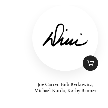
Joe Carter, Bob Berkowitz,
Michael Korda, Korby Banner