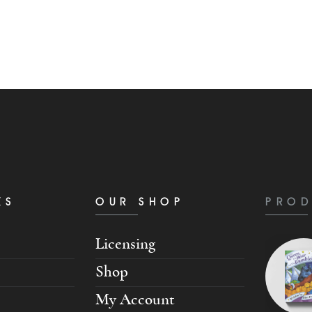
KS
OUR SHOP
PROD
Licensing
Shop
My Account