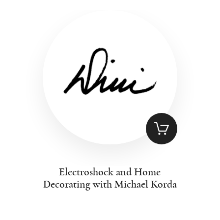
Electroshock and Home
Decorating with Michael Korda