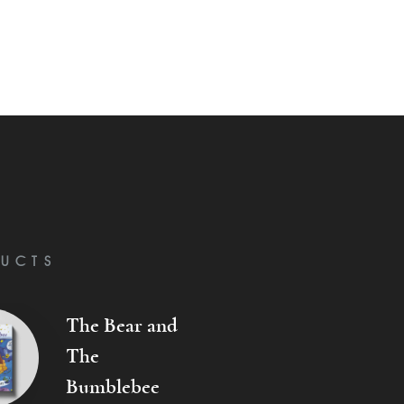
UCTS
The Bear and
The
Bumblebee