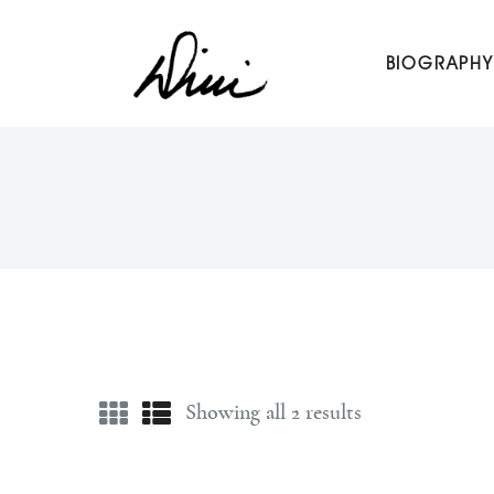
Dini Petty
BIOGRAPHY
Canadian broadcast icon, speaker, and host of The Dini Pet
Showing all 2 results