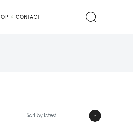
HOP
CONTACT