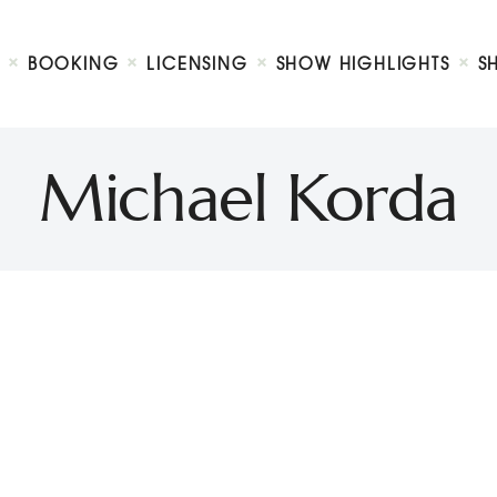
Biography
Booking
BOOKING
LICENSING
SHOW HIGHLIGHTS
S
Licensing
ty Show
Show Highlights
Shop
Michael Korda
Contact