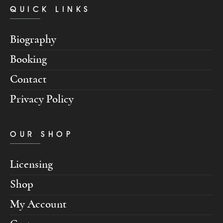
QUICK LINKS
Biography
Booking
Contact
Privacy Policy
OUR SHOP
Licensing
Shop
My Account