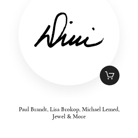
Paul Brandt, Lisa Brokop, Michael Lemed,
Jewel & More