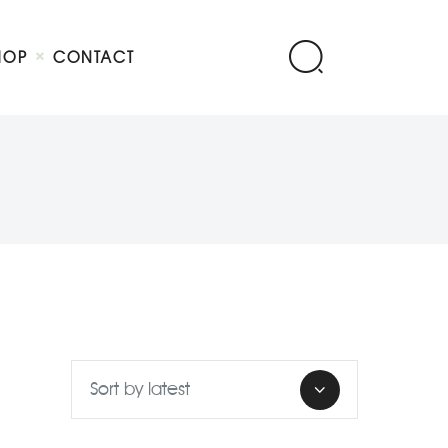
HOP
CONTACT