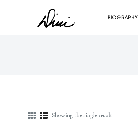
Dini Petty
BIOGRAPHY
Canadian broadcast icon, speaker, and host of The Dini Pet
Showing the single result