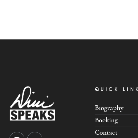
QUICK LIN
Biography
Booking
Contact