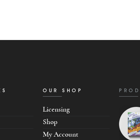
KS
OUR SHOP
PROD
Licensing
Shop
My Account