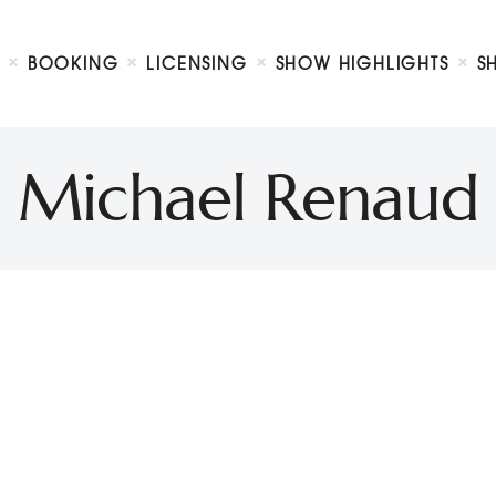
Biography
Booking
BOOKING
LICENSING
SHOW HIGHLIGHTS
S
Licensing
ty Show
Show Highlights
Shop
Michael Renaud
Contact