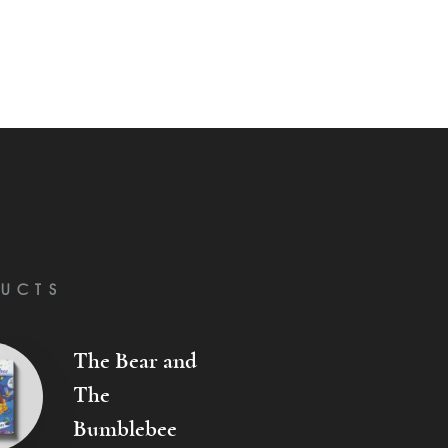
UCTS
The Bear and
The
Bumblebee