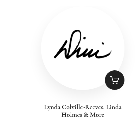
Lynda Colville-Reeves, Linda
Holmes & More