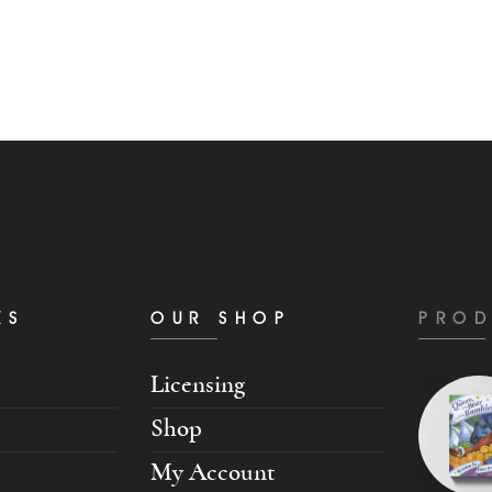
KS
OUR SHOP
PROD
Licensing
Shop
My Account