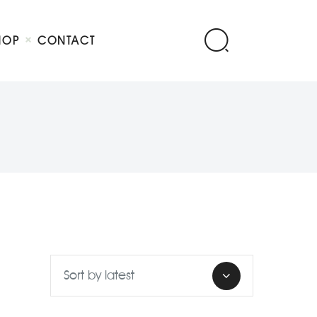
HOP
CONTACT