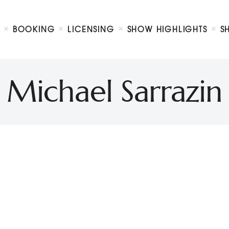
Biography
Booking
BOOKING
LICENSING
SHOW HIGHLIGHTS
S
Licensing
ty Show
Show Highlights
Shop
Michael Sarrazin
Contact