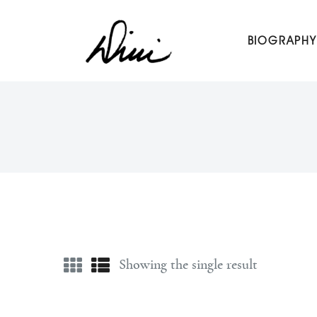
Dini Petty
BIOGRAPHY
Canadian broadcast icon, speaker, and host of The Dini Pet
Showing the single result