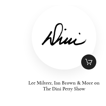
Lee Milteer, Ian Brown & More on
The Dini Petty Show