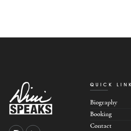
QUICK LIN
Biography
Booking
Contact