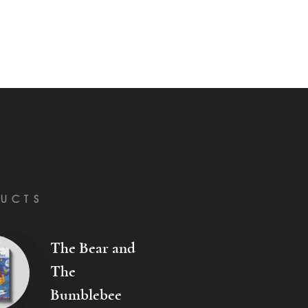
UCTS
The Bear and
The
Bumblebee