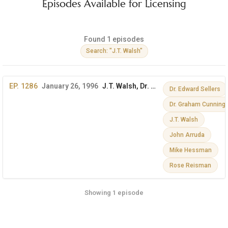
Episodes Available for Licensing
Found 1 episodes
Search: "J.T. Walsh"
EP. 1286
January 26, 1996
J.T. Walsh, Dr. Graham Cunningham, Dr. Edward Sellers & More
Dr. Edward Sellers
Dr. Graham Cunnin
J.T. Walsh
John Arruda
Mike Hessman
Rose Reisman
Showing 1 episode