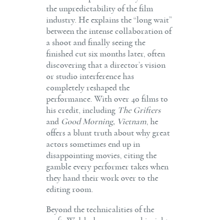
the unpredictability of the film
industry. He explains the “long wait”
between the intense collaboration of
a shoot and finally seeing the
finished cut six months later, often
discovering that a director’s vision
or studio interference has
completely reshaped the
performance. With over 40 films to
his credit, including
The Grifters
and
Good Morning, Vietnam
, he
offers a blunt truth about why great
actors sometimes end up in
disappointing movies, citing the
gamble every performer takes when
they hand their work over to the
editing room.
Beyond the technicalities of the