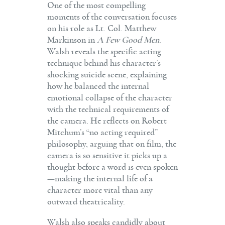
One of the most compelling
moments of the conversation focuses
on his role as Lt. Col. Matthew
Markinson in
A Few Good Men
.
Walsh reveals the specific acting
technique behind his character’s
shocking suicide scene, explaining
how he balanced the internal
emotional collapse of the character
with the technical requirements of
the camera. He reflects on Robert
Mitchum’s “no acting required”
philosophy, arguing that on film, the
camera is so sensitive it picks up a
thought before a word is even spoken
—making the internal life of a
character more vital than any
outward theatricality.
Walsh also speaks candidly about