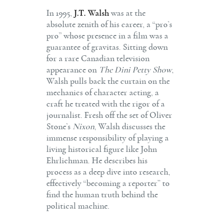
In 1995,
J.T. Walsh
was at the
absolute zenith of his career, a “pro’s
pro” whose presence in a film was a
guarantee of gravitas. Sitting down
for a rare Canadian television
appearance on
The Dini Petty Show
,
Walsh pulls back the curtain on the
mechanics of character acting, a
craft he treated with the rigor of a
journalist. Fresh off the set of Oliver
Stone’s
Nixon
, Walsh discusses the
immense responsibility of playing a
living historical figure like John
Ehrlichman. He describes his
process as a deep dive into research,
effectively “becoming a reporter” to
find the human truth behind the
political machine.