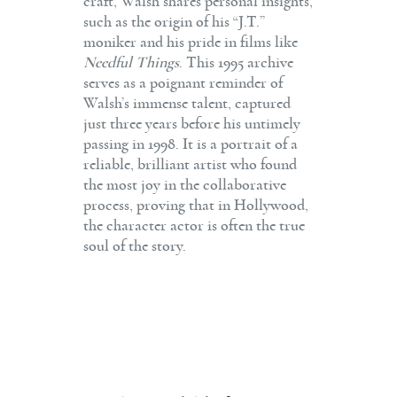
craft, Walsh shares personal insights,
such as the origin of his “J.T.”
moniker and his pride in films like
Needful Things
. This 1995 archive
serves as a poignant reminder of
Walsh’s immense talent, captured
just three years before his untimely
passing in 1998. It is a portrait of a
reliable, brilliant artist who found
the most joy in the collaborative
process, proving that in Hollywood,
the character actor is often the true
soul of the story.