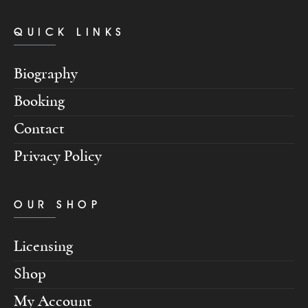
QUICK LINKS
Biography
Booking
Contact
Privacy Policy
OUR SHOP
Licensing
Shop
My Account