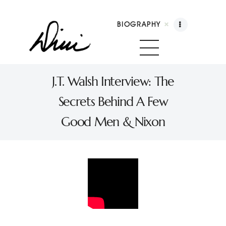
BIOGRAPHY
Dini Petty
Canadian broadcast icon, speaker, and host of
J.T. Walsh Interview: The
The Dini Petty Show
Secrets Behind A Few
Biography
Good Men & Nixon
Booking
Licensing
Show Highlights
Shop
Contact