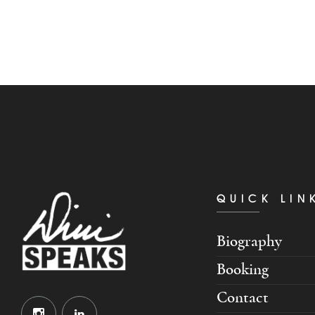
QUICK LIN
Biography
Booking
Contact