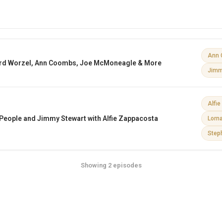
Ann 
rd Worzel, Ann Coombs, Joe McMoneagle & More
Jimm
Alfi
e People and Jimmy Stewart with Alfie Zappacosta
Lorn
Step
Showing 2 episodes