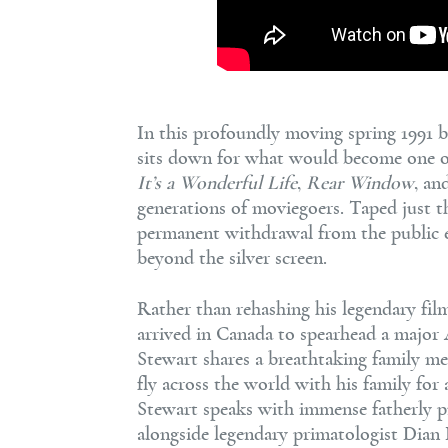
In this profoundly moving spring 1991 
sits down for what would become one of t
It’s a Wonderful Life
,
Rear Window
, an
generations of moviegoers. Taped just t
permanent withdrawal from the public ey
beyond the silver screen.
Rather than rehashing his legendary fi
arrived in Canada to spearhead a major 
Stewart shares a breathtaking family me
fly across the world with his family for 
Stewart speaks with immense fatherly pr
alongside legendary primatologist Dian 