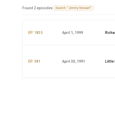
Found 2 episodes
Search: "Jimmy Stewart"
EP. 1835
April 1, 1999
Richa
EP. 381
April 30, 1991
Littl