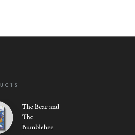
UCTS
The Bear and
The
Bumblebee