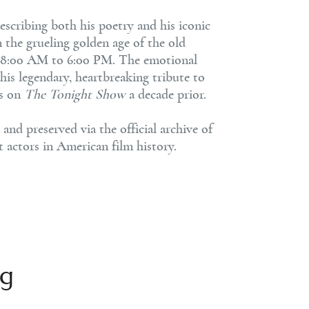
 describing both his poetry and his iconic
n the grueling golden age of the old
rom 8:00 AM to 6:00 PM. The emotional
 his legendary, heartbreaking tribute to
rs on
The Tonight Show
a decade prior.
nd preserved via the official archive of
t actors in American film history.
ng