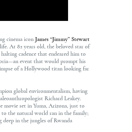
ng cinema icon
James “Jimmy” Stewart
fe. At 82 years old, the beloved star of
, halting cadence that endeared him to
 Gloria—an event that would prompt his
limpse of a Hollywood titan looking far
mpion global environmentalism, having
paleoanthropologist Richard Leakey.
e movie set in Yuma, Arizona, just to
 to the natural world ran in the family;
g deep in the jungles of Rwanda