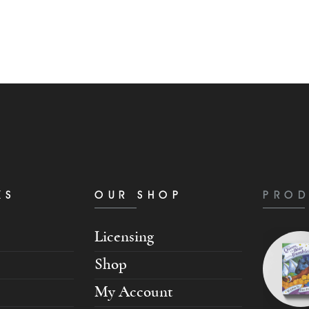
KS
OUR SHOP
PROD
Licensing
Shop
My Account