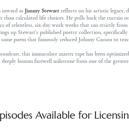
n inward as
Jimmy Stewart
reflects on his artistic legacy,
er than calculated life choices. He pulls back the curtain o
ra of relentless, six-day work weeks that ran strictly f
ings up Stewart’s published poetry collection, specifically
he same poem that famously reduced Johnny Carson to tea
roadcast, this immaculate master tape has been optimized a
al, deeply human farewell milestone from one of the greates
pisodes Available for Licensi