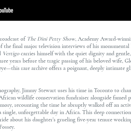
broadcast of
The Dini Petty Show
, Academy Award-winni
he final major television interviews of his monumental li
d
Vertigo
carries himself with the quiet dignity and gentle
hree years before the tragic passing of his beloved wife,
e—this rare archive offers a poignant, deeply intimate g
lmography, Jimmy Stewart uses his time in Toronto to cha
African wildlife conservation fundraiser alongside famed 
mory, recounting the time he abruptly walked off an activ
a single, unforgettable day in Africa. This deep connection
ide about his daughter’s grueling five-year tenure workin
Fossey.