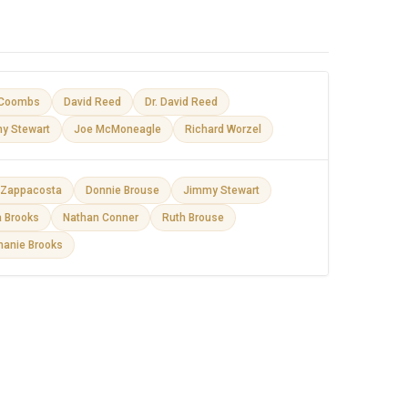
Coombs
David Reed
Dr. David Reed
y Stewart
Joe McMoneagle
Richard Worzel
e Zappacosta
Donnie Brouse
Jimmy Stewart
a Brooks
Nathan Conner
Ruth Brouse
hanie Brooks