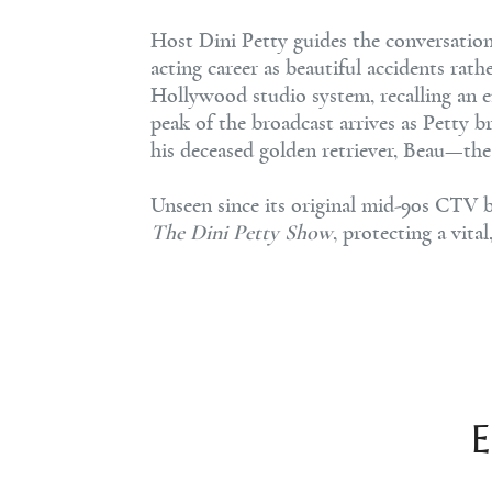
Host Dini Petty guides the conversatio
acting career as beautiful accidents rath
Hollywood studio system, recalling an e
peak of the broadcast arrives as Petty br
his deceased golden retriever, Beau—t
Unseen since its original mid-90s CTV b
The Dini Petty Show
, protecting a vit
E