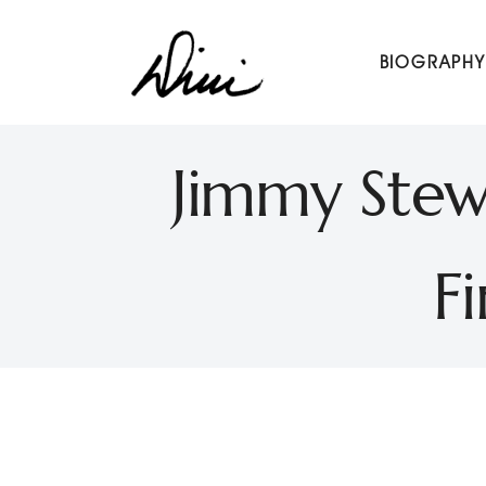
Dini Petty
BIOGRAPHY
Canadian broadcast icon, speaker, and host of The Di
Jimmy Stewa
F