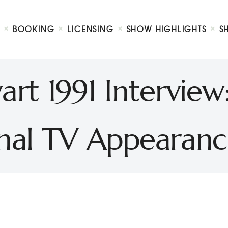
Biography
Booking
BOOKING
LICENSING
SHOW HIGHLIGHTS
S
Licensing
ni Petty Show
Show Highlights
Shop
rt 1991 Interview
Contact
inal TV Appearanc