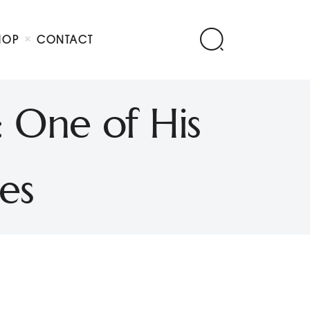
HOP
CONTACT
: One of His
es