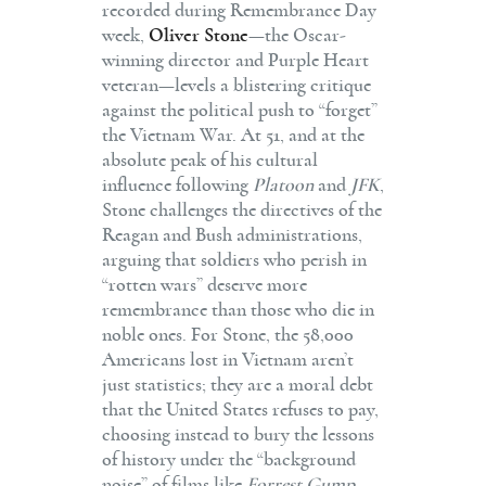
recorded during Remembrance Day
week,
Oliver Stone
—the Oscar-
winning director and Purple Heart
veteran—levels a blistering critique
against the political push to “forget”
the Vietnam War. At 51, and at the
absolute peak of his cultural
influence following
Platoon
and
JFK
,
Stone challenges the directives of the
Reagan and Bush administrations,
arguing that soldiers who perish in
“rotten wars” deserve more
remembrance than those who die in
noble ones. For Stone, the 58,000
Americans lost in Vietnam aren’t
just statistics; they are a moral debt
that the United States refuses to pay,
choosing instead to bury the lessons
of history under the “background
noise” of films like
Forrest Gump
.