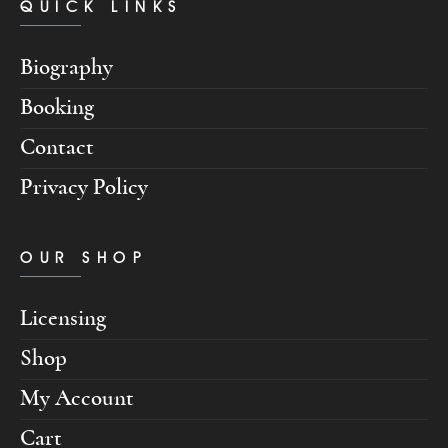
QUICK LINKS
Biography
Booking
Contact
Privacy Policy
OUR SHOP
Licensing
Shop
My Account
Cart