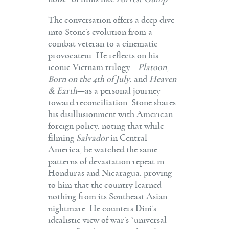
The conversation offers a deep dive
into Stone’s evolution from a
combat veteran to a cinematic
provocateur. He reflects on his
iconic Vietnam trilogy—
Platoon
,
Born on the 4th of July
, and
Heaven
& Earth
—as a personal journey
toward reconciliation. Stone shares
his disillusionment with American
foreign policy, noting that while
filming
Salvador
in Central
America, he watched the same
patterns of devastation repeat in
Honduras and Nicaragua, proving
to him that the country learned
nothing from its Southeast Asian
nightmare. He counters Dini’s
idealistic view of war’s “universal