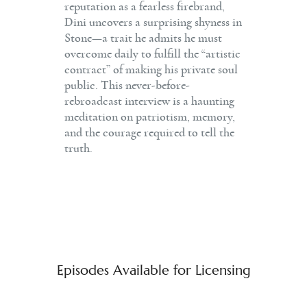
reputation as a fearless firebrand,
Dini uncovers a surprising shyness in
Stone—a trait he admits he must
overcome daily to fulfill the “artistic
contract” of making his private soul
public. This never-before-
rebroadcast interview is a haunting
meditation on patriotism, memory,
and the courage required to tell the
truth.
Episodes Available for Licensing