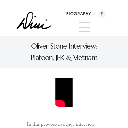
BIOGRAPHY
Dini Petty
Canadian broadcast icon, speaker, and host of
Oliver Stone Interview:
The Dini Petty Show
Platoon, JFK & Vietnam
Biography
Booking
Licensing
Show Highlights
Shop
Contact
In this provocative 1997 interview,