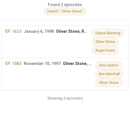
Found 2 episodes
Search: "Oliver Stone"
EP. 1625
January 6, 1998
Oliver Stone, Roger Fouts, Dayna Manning, Revlon
Dayna Manning
Oliver Stone
Roger Fouts
EP. 1583
November 10, 1997
Oliver Stone, Gino Quilico, Kim Marshall
Gino Quilico
Kim Marshall
Oliver Stone
Showing 2 episodes