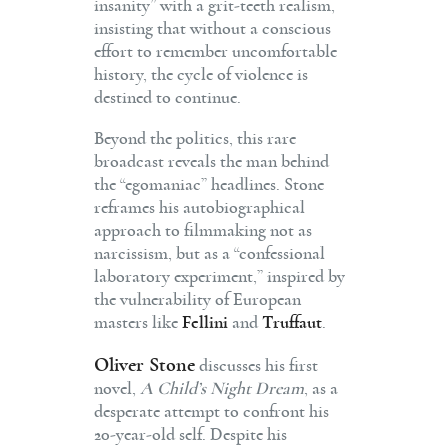
insanity” with a grit-teeth realism,
insisting that without a conscious
effort to remember uncomfortable
history, the cycle of violence is
destined to continue.
Beyond the politics, this rare
broadcast reveals the man behind
the “egomaniac” headlines. Stone
reframes his autobiographical
approach to filmmaking not as
narcissism, but as a “confessional
laboratory experiment,” inspired by
the vulnerability of European
masters like
Fellini
and
Truffaut
.
Oliver Stone
discusses his first
novel,
A Child’s Night Dream
, as a
desperate attempt to confront his
20-year-old self. Despite his