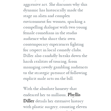
aggressive act. She discusses why this
dynamic has historically made the
stage an alien and complex
environment for women, sparking a
compelling dialogue with two young
female comedians in the studio
audience who share their own
contemporary experiences fighting
for respect in local comedy clubs.
Diller also candidly breaks down the
harsh realities of touring, from
managing rowdy gambling audiences
to the strategic pressure of following
explicit male acts on the bill.
With the absolute honesty that
Phyllis
endeared her to millions,
Diller
details her extensive history
with plastic surgery, counting eleven