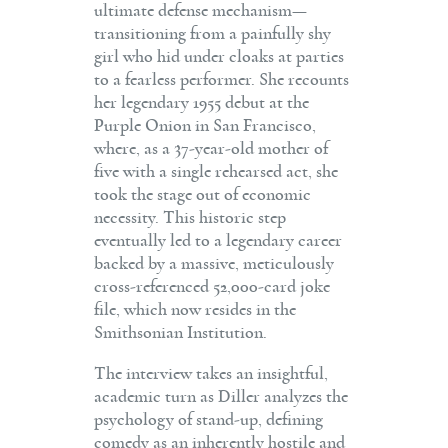
ultimate defense mechanism—
transitioning from a painfully shy
girl who hid under cloaks at parties
to a fearless performer. She recounts
her legendary 1955 debut at the
Purple Onion in San Francisco,
where, as a 37-year-old mother of
five with a single rehearsed act, she
took the stage out of economic
necessity. This historic step
eventually led to a legendary career
backed by a massive, meticulously
cross-referenced 52,000-card joke
file, which now resides in the
Smithsonian Institution.
The interview takes an insightful,
academic turn as Diller analyzes the
psychology of stand-up, defining
comedy as an inherently hostile and