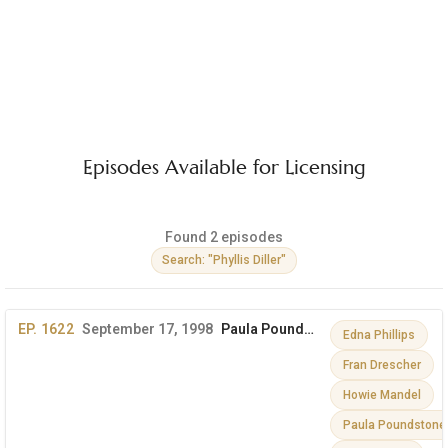
Episodes Available for Licensing
Found 2 episodes
Search: "Phyllis Diller"
EP. 1622
September 17, 1998
Paula Poundstone, Edna Phillips, Phyllis Diller & More
Edna Phillips
Fran Drescher
Howie Mandel
Paula Poundstone