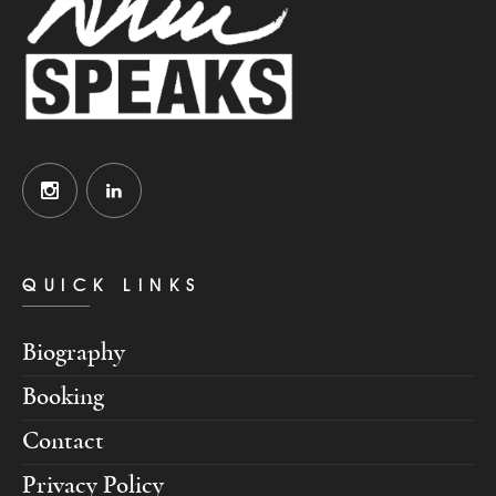
QUICK LINKS
Biography
Booking
Contact
Privacy Policy