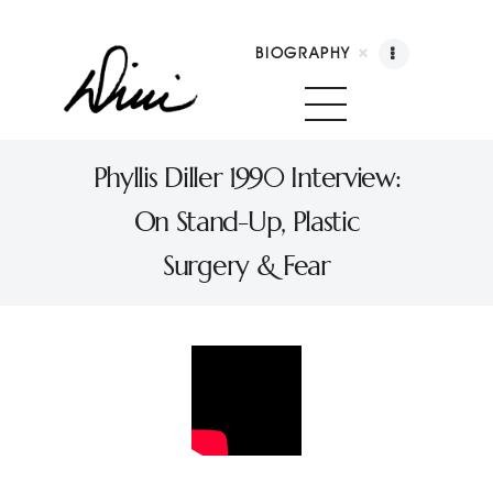
BIOGRAPHY
Dini Petty
Canadian broadcast icon, speaker, and host of
Phyllis Diller 1990 Interview:
The Dini Petty Show
On Stand-Up, Plastic
Biography
Surgery & Fear
Booking
Licensing
Show Highlights
Shop
Contact