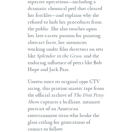
separate operations—including a
dramatic chemical peel that cleared
her freckles—and explains why she
refused to hide her procedures from
the public. She also touches upon
her late-career passion for painting
abstract faces, her memories
working under film directors on sets
like
Splendor in the Grass
, and the
enduring influence of peers like Bob
Hope and Jack Paar.
Unseen since its original 1990 CTV
airing, this pristine master tape from
the official archive of
The Dini Petty
Show
captures a brilliant, intimate
portrait of an American
entertainment titan who broke the
glass ceiling for generations of
comics to follow.