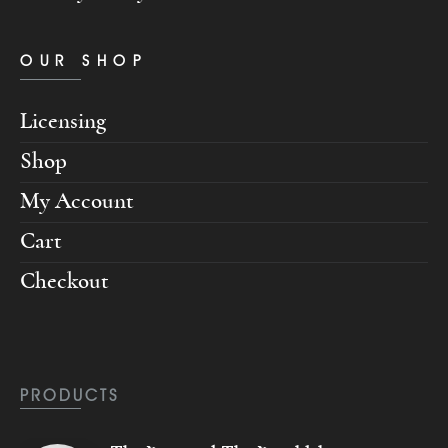
OUR SHOP
Licensing
Shop
My Account
Cart
Checkout
PRODUCTS