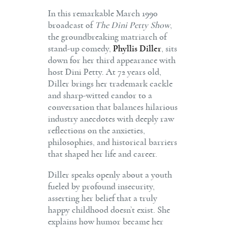
In this remarkable March 1990
broadcast of
The Dini Petty Show
,
the groundbreaking matriarch of
stand-up comedy,
Phyllis Diller
, sits
down for her third appearance with
host Dini Petty. At 72 years old,
Diller brings her trademark cackle
and sharp-witted candor to a
conversation that balances hilarious
industry anecdotes with deeply raw
reflections on the anxieties,
philosophies, and historical barriers
that shaped her life and career.
Diller speaks openly about a youth
fueled by profound insecurity,
asserting her belief that a truly
happy childhood doesn’t exist. She
explains how humor became her