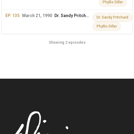
Phyllis Diller
EP. 135
March 21, 1990
Dr. Sandy Pritchard & Phyllis Diller on The Dini Petty Show
Dr. Sandy Pritchard
Phyllis Diller
Showing 2 episodes