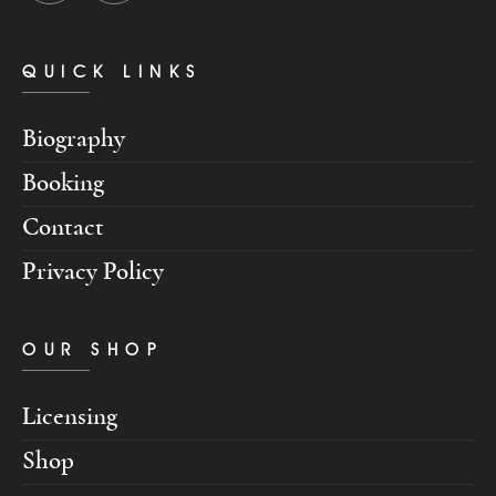
QUICK LINKS
Biography
Booking
Contact
Privacy Policy
OUR SHOP
Licensing
Shop