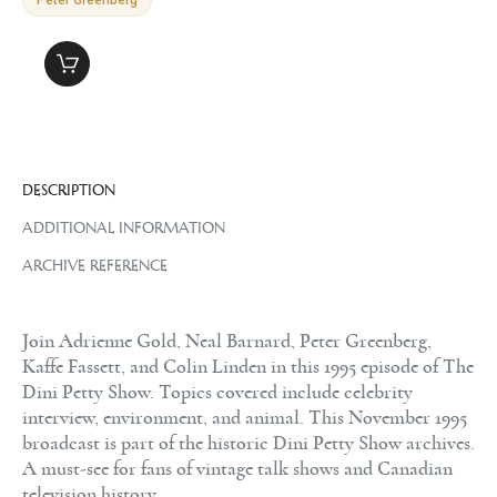
DESCRIPTION
ADDITIONAL INFORMATION
ARCHIVE REFERENCE
Join Adrienne Gold, Neal Barnard, Peter Greenberg,
Kaffe Fassett, and Colin Linden in this 1995 episode of The
Dini Petty Show. Topics covered include celebrity
interview, environment, and animal. This November 1995
broadcast is part of the historic Dini Petty Show archives.
A must-see for fans of vintage talk shows and Canadian
television history.