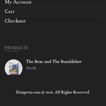
My Account
Cart
Checkout
PRODUCTS
The Bear and The Bumblebee
$
24
.
95
Dinipetty.com © 2026. All Rights Reserved.