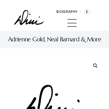
BIOGRAPHY
Dini Petty
Canadian broadcast icon, speaker, and host of The Dini Petty Show
Adrienne Gold, Neal Barnard & More
Biography
Booking
Licensing
Show Highlights
Shop
Contact