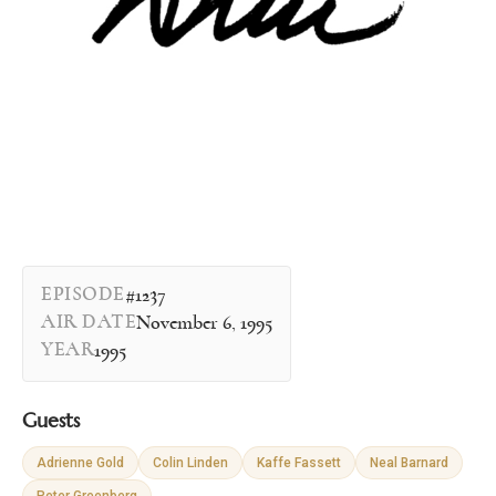
EPISODE
#1237
AIR DATE
November 6, 1995
YEAR
1995
Guests
Adrienne Gold
Colin Linden
Kaffe Fassett
Neal Barnard
Peter Greenberg