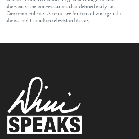
showcases the conversations that defined early 90s
Canadian culture. A must-see for fans of vintage talk
shows and Canadian television history.