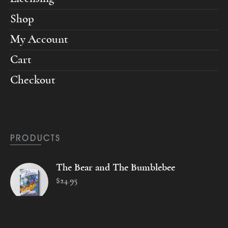
Shop
My Account
Cart
Checkout
PRODUCTS
The Bear and The Bumblebee
$
24
.
95