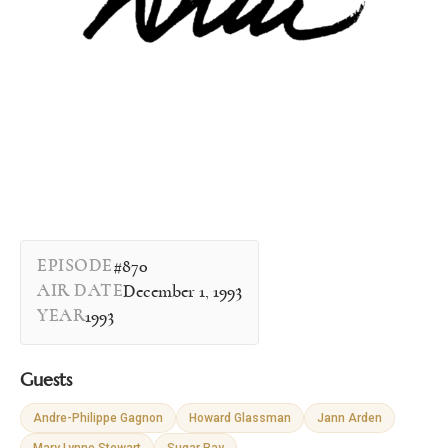
EPISODE
#870
AIR DATE
December 1, 1993
YEAR
1993
Guests
Andre-Philippe Gagnon
Howard Glassman
Jann Arden
Mary Lynne Stewart
Sugar Ray