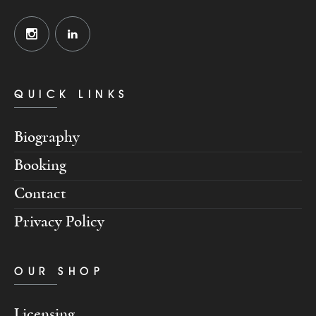
QUICK LINKS
Biography
Booking
Contact
Privacy Policy
OUR SHOP
Licensing