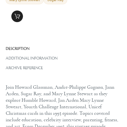
DESCRIPTION
ADDITIONAL INFORMATION
ARCHIVE REFERENCE
Join Howard Glassman, Andre-Philippe Gagnon, Jann
Arden, Sugar Ray, and Mary Lynne Stewart as they
explore Humble Howard, Jan Arden Mary Lynne
Stweart, Yourth Challenge International, Unicef
Christmas cards in this 1993 episode. Topics covered
include education, celebrity interview, parenting, fitness,
and art. From December 1993, this vintage episode