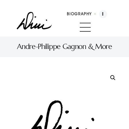
BIOGRAPHY
Dini Petty
Canadian broadcast icon, speaker, and host of The Dini Petty Show
Andre-Philippe Gagnon & More
Biography
Booking
Licensing
Show Highlights
Shop
Contact