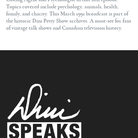
Topics covered include psychology, animals, health,
family, and charity. This March 1991 broadcast is part of
the historic Dini Petty Show archives. A must-see for fans
of vintage talk shows and Canadian television history.