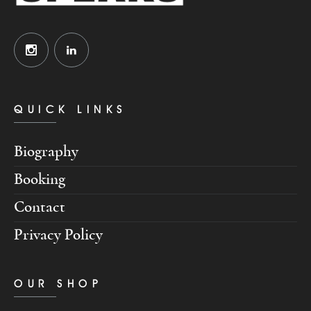
QUICK LINKS
Biography
Booking
Contact
Privacy Policy
OUR SHOP