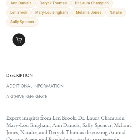
Ann Daniels
Deryck Thomas
Dr. Laura Champion
Len Brook
Mary-Lou Bingham
Melanie Jones
Natalie
Sally Spencer
DESCRIPTION
ADDITIONAL INFORMATION
ARCHIVE REFERENCE
Expert insights from Len Brook, Dr. Laura Champion,
Mary-Lou Bingham, Ann Daniels, Sally Spencer, Melanie
Jones, Natalie, and Deryck Thomas discussing Animal
Casting Agent and Psychologist in this 2011 episode.