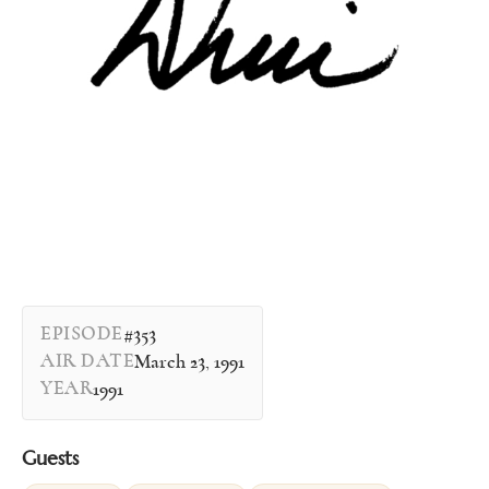
EPISODE
#353
AIR DATE
March 23, 1991
YEAR
1991
Guests