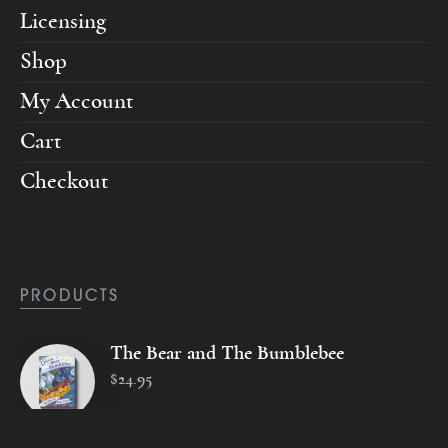
Licensing
Shop
My Account
Cart
Checkout
PRODUCTS
The Bear and The Bumblebee
$
24
.
95