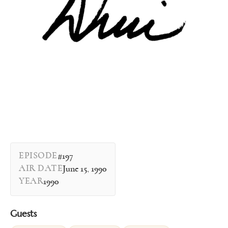
EPISODE
#197
AIR DATE
June 15, 1990
YEAR
1990
Guests