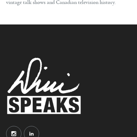
vintage talk shows and Canadian television history.