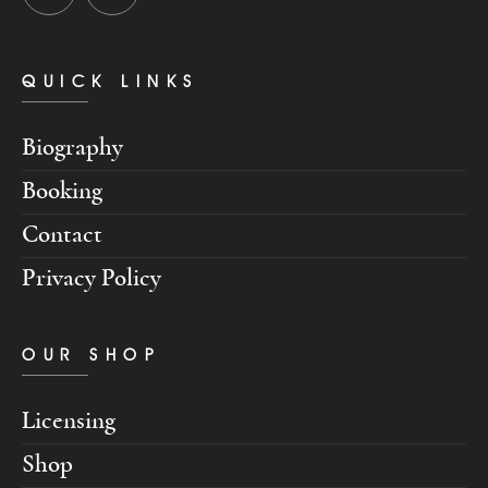
QUICK LINKS
Biography
Booking
Contact
Privacy Policy
OUR SHOP
Licensing
Shop