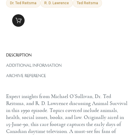
Dr. Ted Reitsma
R. D. Lawrence
Ted Reitsma
DESCRIPTION
ADDITIONAL INFORMATION
ARCHIVE REFERENCE
Expert insights from Michael O’Sullivan, Dr. Ted
Reitsma, and R. D. Lawrence discussing Animal Survival
in this 1990 episode. Topics covered include animals,
health, social issues, books, and law. Originally aired in
15-June-90, this rare footage captures the early days of
Canadian daytime television. A must-see for fans of