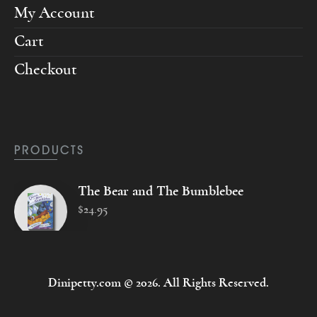
My Account
Cart
Checkout
PRODUCTS
The Bear and The Bumblebee
$
24
.
95
Dinipetty.com © 2026. All Rights Reserved.