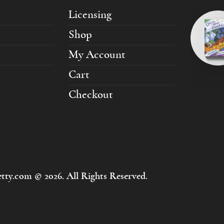
Licensing
Shop
My Account
Cart
Checkout
tty.com © 2026. All Rights Reserved.