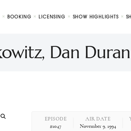
Biography
Booking
BOOKING
LICENSING
SHOW HIGHLIGHTS
S
Licensing
ty Show
Show Highlights
Shop
kowitz, Dan Dura
Contact
EPISODE
AIR DATE
#1047
November 9, 1994