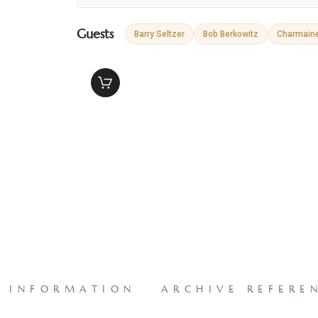
Guests
Barry Seltzer
Bob Berkowitz
Charmain
L INFORMATION
ARCHIVE REFERE