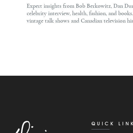
Expert insights from Bob Berkowitz, Dan Dura
celebrity interview, health, fashion, and book
vintage talk shows and Canadian television his
QUICK LIN