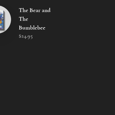
The Bear and
The
Bumblebee
$
24
.
95