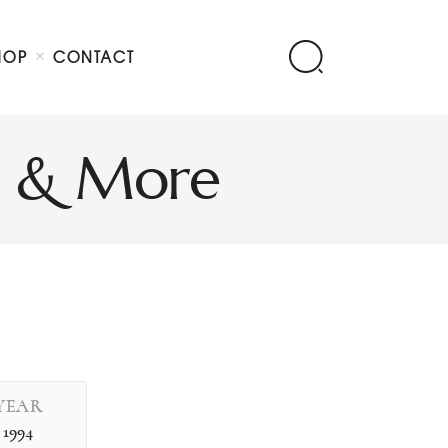
HOP
CONTACT
n & More
YEAR
1994