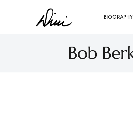
Dini Petty
BIOGRAPHY
Canadian broadcast icon, speaker, and host of The Dini Pet
Bob Ber