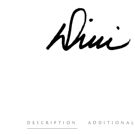
DESCRIPTION
ADDITIONA