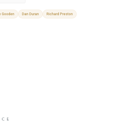
e Gooden
Dan Duran
Richard Preston
NCE