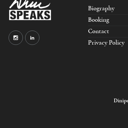
Biography
Booking
Contact
Privacy Policy
Dinipe