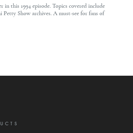
in this 1994 episode. Topics covered include
ni Petty Show archives. A must-see for fans of
UCTS