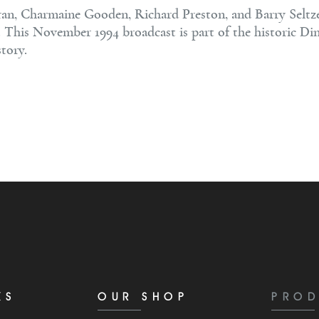
n, Charmaine Gooden, Richard Preston, and Barry Seltzer 
s. This November 1994 broadcast is part of the historic Di
tory.
KS
OUR SHOP
PROD