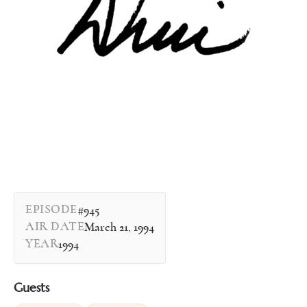
EPISODE
#945
AIR DATE
March 21, 1994
YEAR
1994
Guests