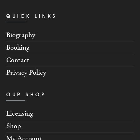
QUICK LINKS
Biography
Booking
Contact
Privacy Policy
OUR SHOP
Licensing
Shop
My Account