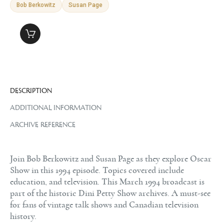
Bob Berkowitz
Susan Page
DESCRIPTION
ADDITIONAL INFORMATION
ARCHIVE REFERENCE
Join Bob Berkowitz and Susan Page as they explore Oscar
Show in this 1994 episode. Topics covered include
education, and television. This March 1994 broadcast is
part of the historic Dini Petty Show archives. A must-see
for fans of vintage talk shows and Canadian television
history.