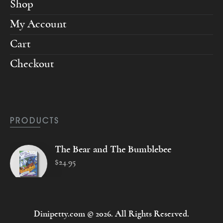
Shop
My Account
Cart
Checkout
PRODUCTS
The Bear and The Bumblebee
$
24
.
95
Dinipetty.com © 2026. All Rights Reserved.