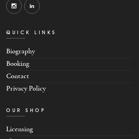
QUICK LINKS
Biography
Booking
Contact
Privacy Policy
OUR SHOP
Licensing