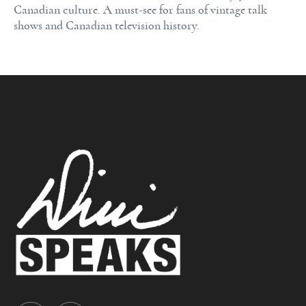
Canadian culture. A must-see for fans of vintage talk
shows and Canadian television history.