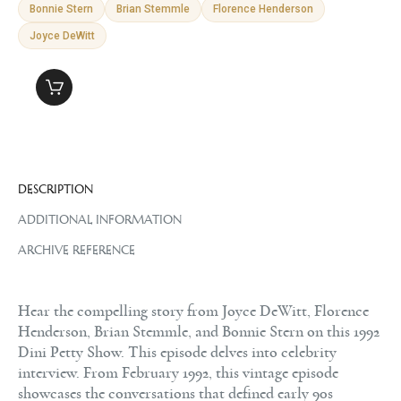
Bonnie Stern
Brian Stemmle
Florence Henderson
Joyce DeWitt
DESCRIPTION
ADDITIONAL INFORMATION
ARCHIVE REFERENCE
Hear the compelling story from Joyce DeWitt, Florence
Henderson, Brian Stemmle, and Bonnie Stern on this 1992
Dini Petty Show. This episode delves into celebrity
interview. From February 1992, this vintage episode
showcases the conversations that defined early 90s