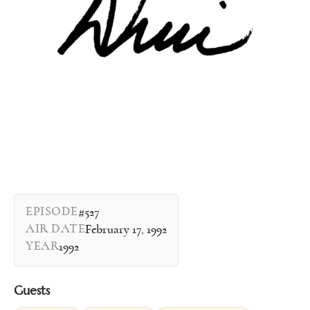
EPISODE
#527
AIR DATE
February 17, 1992
YEAR
1992
Guests