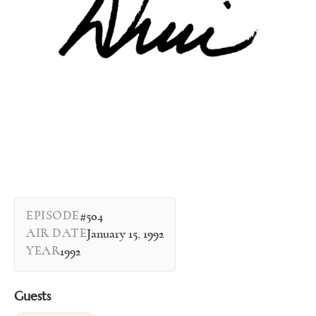
EPISODE
#504
AIR DATE
January 15, 1992
YEAR
1992
Guests