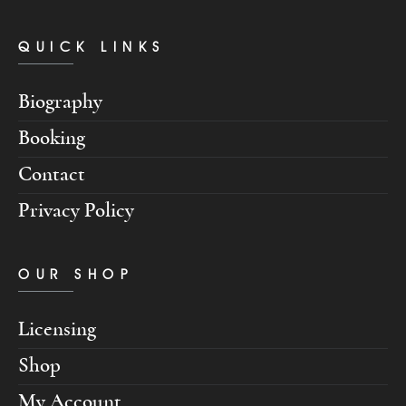
QUICK LINKS
Biography
Booking
Contact
Privacy Policy
OUR SHOP
Licensing
Shop
My Account