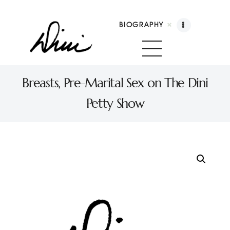
BIOGRAPHY
Dini Petty
Canadian broadcast icon, speaker, and host of The Dini Petty Show
Breasts, Pre-Marital Sex on The Dini
Petty Show
Biography
Booking
Licensing
Show Highlights
Shop
Contact