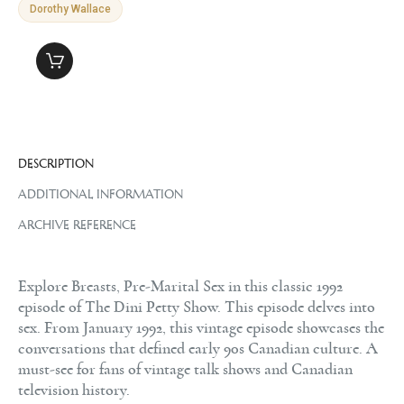
Dorothy Wallace
DESCRIPTION
ADDITIONAL INFORMATION
ARCHIVE REFERENCE
Explore Breasts, Pre-Marital Sex in this classic 1992
episode of The Dini Petty Show. This episode delves into
sex. From January 1992, this vintage episode showcases the
conversations that defined early 90s Canadian culture. A
must-see for fans of vintage talk shows and Canadian
television history.