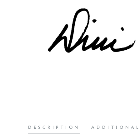
DESCRIPTION
ADDITIONA