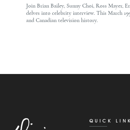
Join Brian Bailey, Sunny Choi, Ross Mayer, E
delves into celebrity interview. This March 19
and Canadian television history.
QUICK LIN