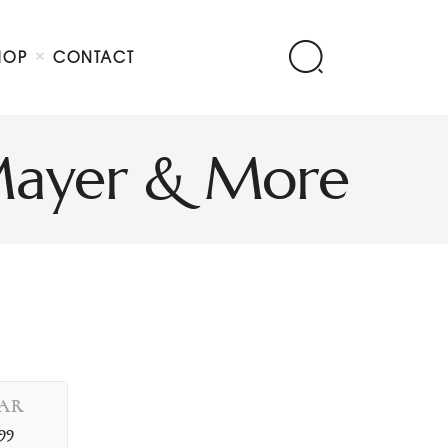
HOP
CONTACT
s Mayer & More
AR
99