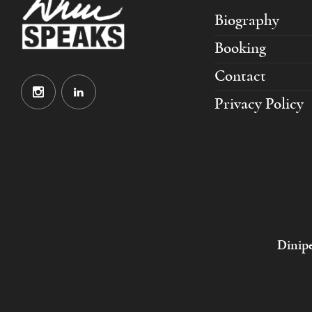
Biography
Booking
Contact
Privacy Policy
Dinipe