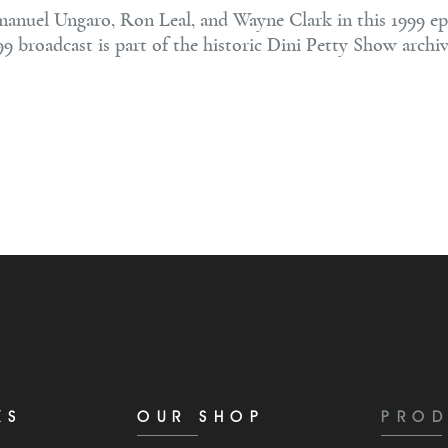
manuel Ungaro, Ron Leal, and Wayne Clark in this 1999 ep
99 broadcast is part of the historic Dini Petty Show archi
KS
OUR SHOP
PROD