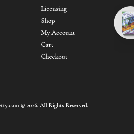
Licensing
Shop
My Account
Cart
Checkout
tty.com © 2026. All Rights Reserved.