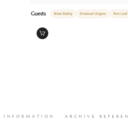
Guests
Brian Bailey
Emanuel Ungaro
Ron Leal
L INFORMATION
ARCHIVE REFERE