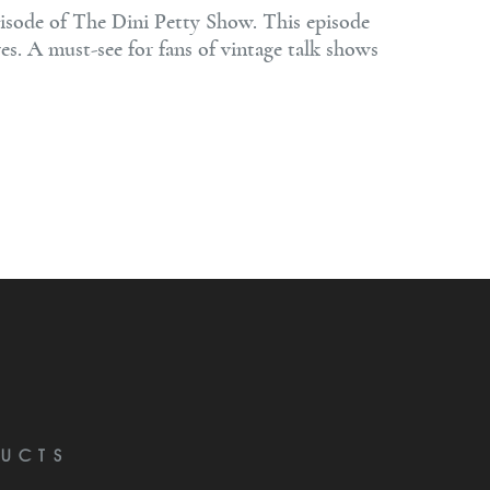
isode of The Dini Petty Show. This episode
ves. A must-see for fans of vintage talk shows
UCTS