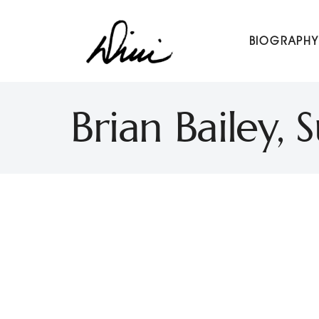
Dini Petty
BIOGRAPHY
Canadian broadcast icon, speaker, and host of The Dini Pet
Brian Bailey,