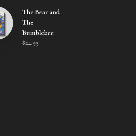
The Bear and
The
Bumblebee
$
24
.
95