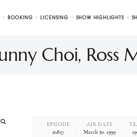
Biography
Booking
BOOKING
LICENSING
SHOW HIGHLIGHTS
S
Licensing
ty Show
Show Highlights
Shop
 Sunny Choi, Ros
Contact
EPISODE
AIR DATE
YE
#1857
March 30, 1999
19