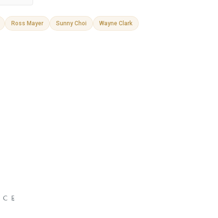
Ross Mayer
Sunny Choi
Wayne Clark
NCE