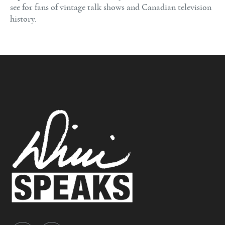
see for fans of vintage talk shows and Canadian television
history.