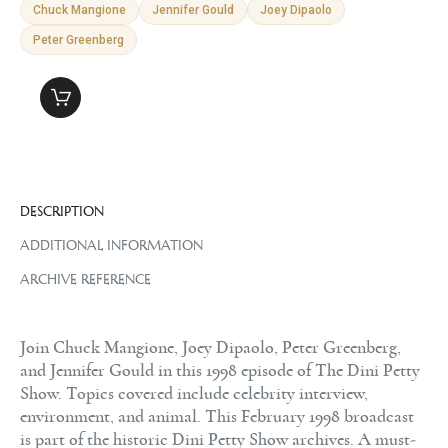
Chuck Mangione
Jennifer Gould
Joey Dipaolo
Peter Greenberg
DESCRIPTION
ADDITIONAL INFORMATION
ARCHIVE REFERENCE
Join Chuck Mangione, Joey Dipaolo, Peter Greenberg,
and Jennifer Gould in this 1998 episode of The Dini Petty
Show. Topics covered include celebrity interview,
environment, and animal. This February 1998 broadcast
is part of the historic Dini Petty Show archives. A must-