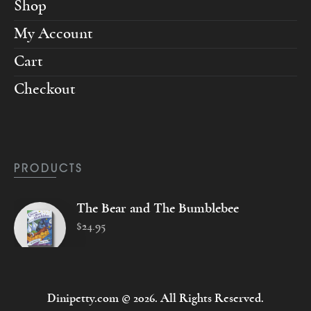
Shop
My Account
Cart
Checkout
PRODUCTS
The Bear and The Bumblebee
$
24
.
95
Dinipetty.com © 2026. All Rights Reserved.