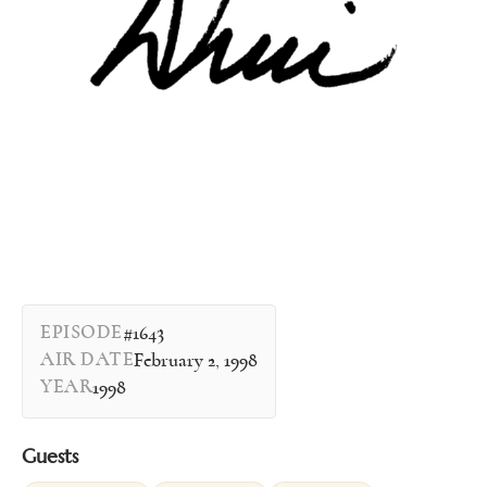
EPISODE
#1643
AIR DATE
February 2, 1998
YEAR
1998
Guests