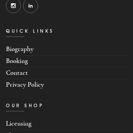
QUICK LINKS
Biography
Booking
Contact
Privacy Policy
OUR SHOP
Licensing