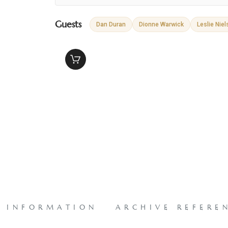
Guests
Dan Duran
Dionne Warwick
Leslie Niel
L INFORMATION
ARCHIVE REFERE