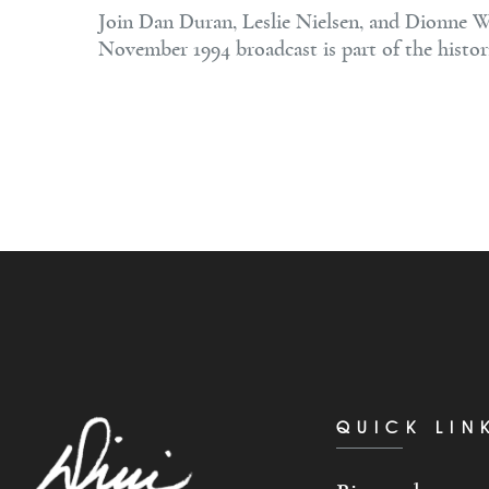
Join Dan Duran, Leslie Nielsen, and Dionne Wa
November 1994 broadcast is part of the histor
QUICK LIN