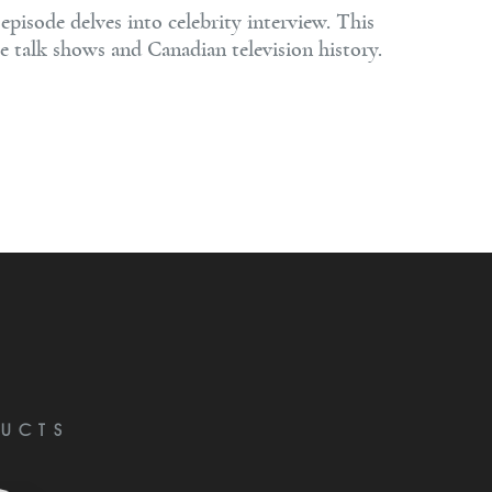
pisode delves into celebrity interview. This
e talk shows and Canadian television history.
UCTS