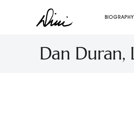
Dini Petty
BIOGRAPHY
Canadian broadcast icon, speaker, and host of The Dini Pet
Dan Duran, L