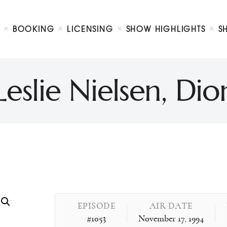
Biography
Booking
BOOKING
LICENSING
SHOW HIGHLIGHTS
S
Licensing
ty Show
Show Highlights
Shop
eslie Nielsen, D
Contact
EPISODE
AIR DATE
#1053
November 17, 1994