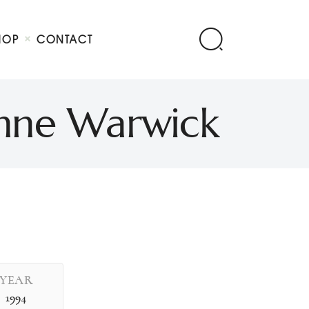
HOP
CONTACT
ionne Warwick
YEAR
1994