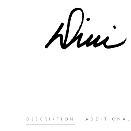
DESCRIPTION
ADDITIONA