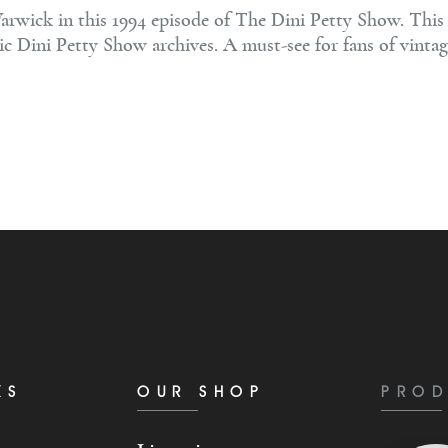
rwick in this 1994 episode of The Dini Petty Show. This e
ic Dini Petty Show archives. A must-see for fans of vintag
KS
OUR SHOP
PROD