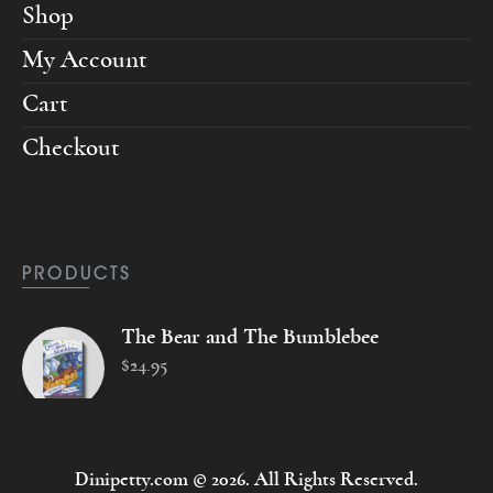
Shop
My Account
Cart
Checkout
PRODUCTS
The Bear and The Bumblebee
$
24
.
95
Dinipetty.com © 2026. All Rights Reserved.