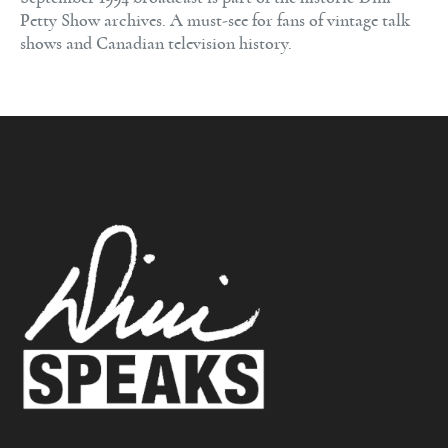
Petty Show archives. A must-see for fans of vintage talk
shows and Canadian television history.