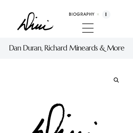
BIOGRAPHY
Dini Petty
Canadian broadcast icon, speaker, and host of The Dini Petty Show
Dan Duran, Richard Mineards & More
Biography
Booking
Licensing
Show Highlights
Shop
Contact