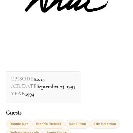
EPISODE
#1015
AIR DATE
September 23, 1994
YEAR
1994
Guests
Bonnie Rait
Brenda Rusnak
Dan Duran
Eric Peterson
Richard Mineards
Sonja Smits