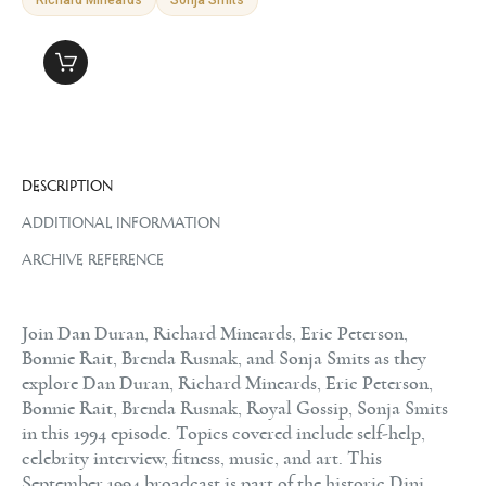
DESCRIPTION
ADDITIONAL INFORMATION
ARCHIVE REFERENCE
Join Dan Duran, Richard Mineards, Eric Peterson,
Bonnie Rait, Brenda Rusnak, and Sonja Smits as they
explore Dan Duran, Richard Mineards, Eric Peterson,
Bonnie Rait, Brenda Rusnak, Royal Gossip, Sonja Smits
in this 1994 episode. Topics covered include self-help,
celebrity interview, fitness, music, and art. This
September 1994 broadcast is part of the historic Dini