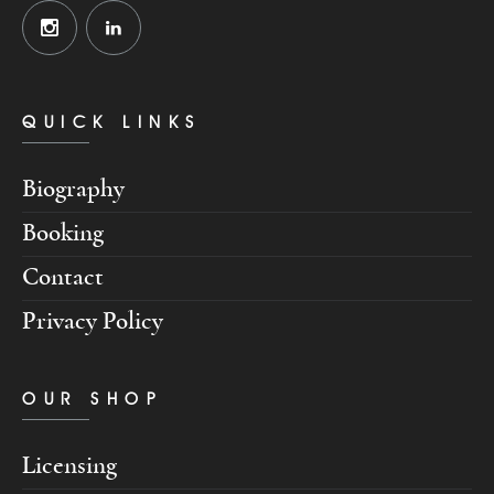
QUICK LINKS
Biography
Booking
Contact
Privacy Policy
OUR SHOP
Licensing