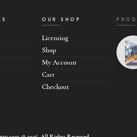
KS
OUR SHOP
PROD
Licensing
Shop
My Account
Cart
Checkout
tty.com © 2026. All Rights Reserved.