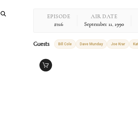
EPISODE
AIR DATE
#216
September 11, 1990
Guests
Bill Cole
Dave Munday
Joe Krar
Ka