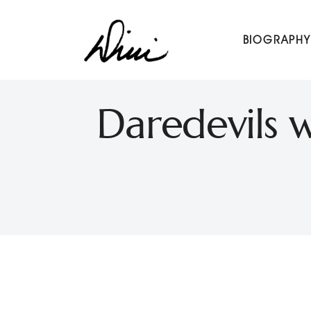
Dini Petty
BIOGRAPHY
Canadian broadcast icon, speaker, and host of The Dini Pet
Daredevils w