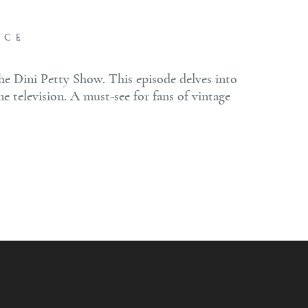
NCE
he Dini Petty Show. This episode delves into
me television. A must-see for fans of vintage