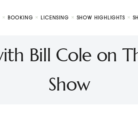
Biography
Booking
BOOKING
LICENSING
SHOW HIGHLIGHTS
S
Licensing
ty Show
Show Highlights
Shop
ith Bill Cole on T
Contact
Show