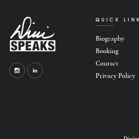
QUICK LIN
Biography
Booking
Contact
Privacy Policy
Dinipe