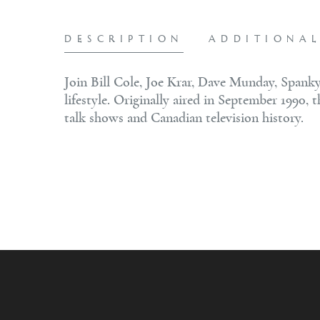
DESCRIPTION
ADDITIONA
Join Bill Cole, Joe Krar, Dave Munday, Spanky
lifestyle. Originally aired in September 1990, 
talk shows and Canadian television history.