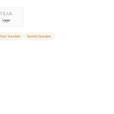
YEAR
1990
thryn Teasdale
Spanky Spangler