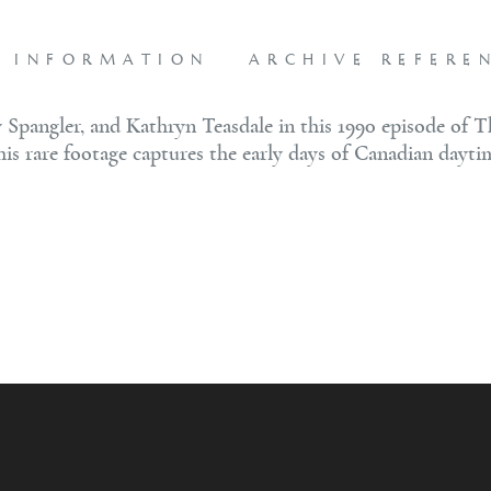
L INFORMATION
ARCHIVE REFERE
 Spangler, and Kathryn Teasdale in this 1990 episode of T
this rare footage captures the early days of Canadian dayti