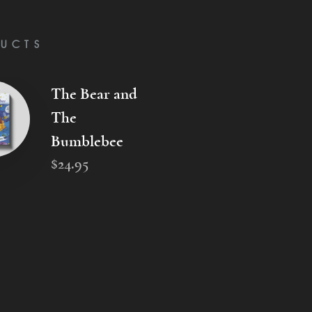
UCTS
The Bear and
The
Bumblebee
$
24
.
95