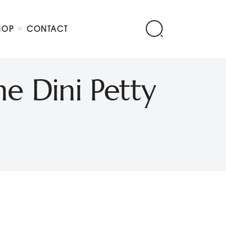
HOP
CONTACT
he Dini Petty