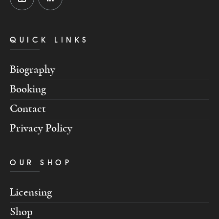
QUICK LINKS
Biography
Booking
Contact
Privacy Policy
OUR SHOP
Licensing
Shop