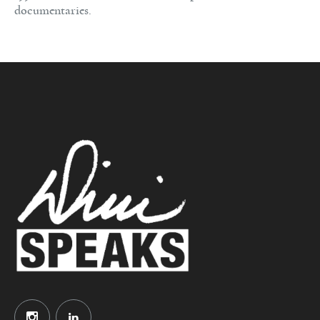
documentaries.