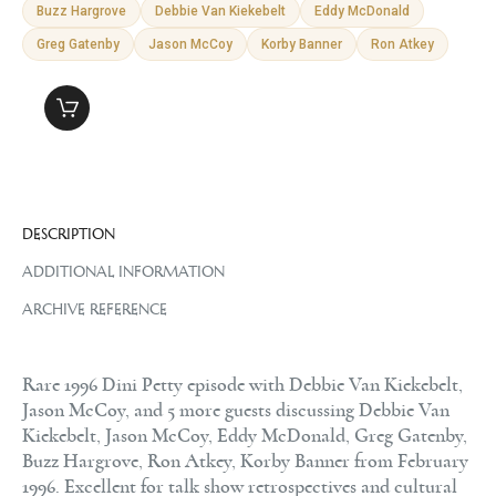
Buzz Hargrove
Debbie Van Kiekebelt
Eddy McDonald
Greg Gatenby
Jason McCoy
Korby Banner
Ron Atkey
DESCRIPTION
ADDITIONAL INFORMATION
ARCHIVE REFERENCE
Rare 1996 Dini Petty episode with Debbie Van Kiekebelt,
Jason McCoy, and 5 more guests discussing Debbie Van
Kiekebelt, Jason McCoy, Eddy McDonald, Greg Gatenby,
Buzz Hargrove, Ron Atkey, Korby Banner from February
1996. Excellent for talk show retrospectives and cultural