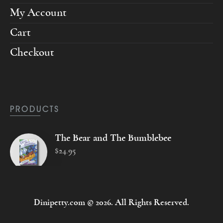
My Account
Cart
Checkout
PRODUCTS
The Bear and The Bumblebee
$
24
.
95
Dinipetty.com © 2026. All Rights Reserved.