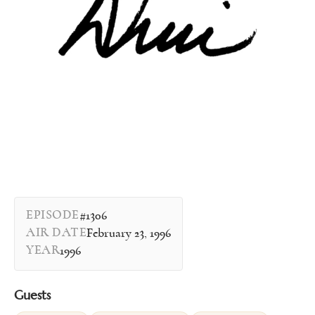
EPISODE
#1306
AIR DATE
February 23, 1996
YEAR
1996
Guests