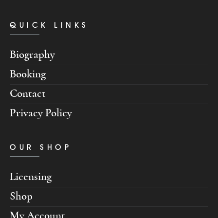
QUICK LINKS
Biography
Booking
Contact
Privacy Policy
OUR SHOP
Licensing
Shop
My Account