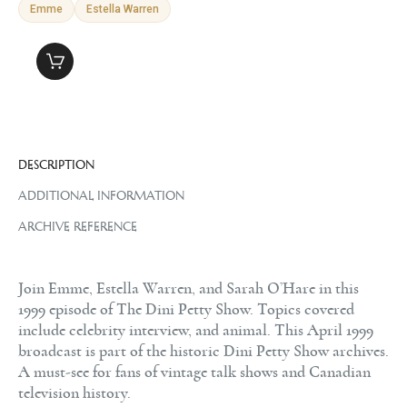
Emme
Estella Warren
DESCRIPTION
ADDITIONAL INFORMATION
ARCHIVE REFERENCE
Join Emme, Estella Warren, and Sarah O’Hare in this
1999 episode of The Dini Petty Show. Topics covered
include celebrity interview, and animal. This April 1999
broadcast is part of the historic Dini Petty Show archives.
A must-see for fans of vintage talk shows and Canadian
television history.