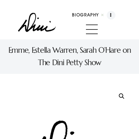
BIOGRAPHY
Dini Petty
Canadian broadcast icon, speaker, and host of The Dini Petty Show
Emme, Estella Warren, Sarah O’Hare on
The Dini Petty Show
Biography
Booking
Licensing
Show Highlights
Shop
Contact