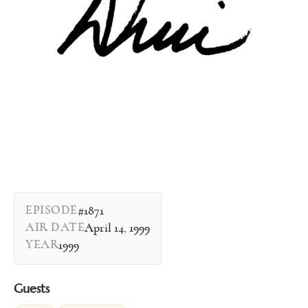
EPISODE
#1871
AIR DATE
April 14, 1999
YEAR
1999
Guests