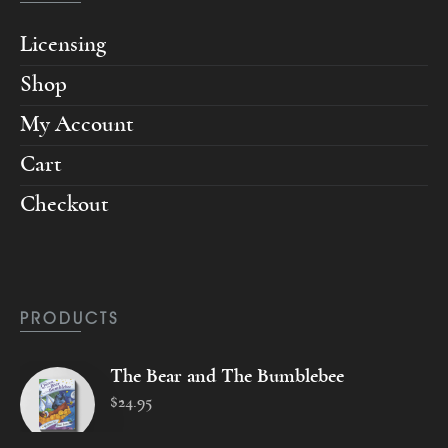
Licensing
Shop
My Account
Cart
Checkout
PRODUCTS
The Bear and The Bumblebee
$
24
.
95