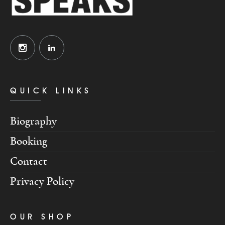
QUICK LINKS
Biography
Booking
Contact
Privacy Policy
OUR SHOP