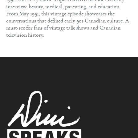
interview, beauty, medical, parenting, and education.
From May 1991, this vintage episode showcases the
conversations that defined early 90s Canadian culture. A
must-see for fans of vintage talk shows and Canadian
television history.