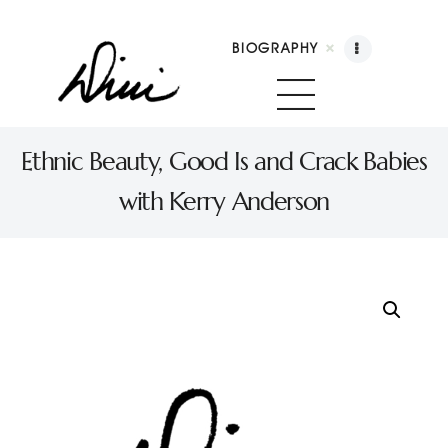
BIOGRAPHY
Dini Petty
Canadian broadcast icon, speaker, and host of The Dini Petty Show
Ethnic Beauty, Good Is and Crack Babies
with Kerry Anderson
Biography
Booking
Licensing
Show Highlights
Shop
Contact