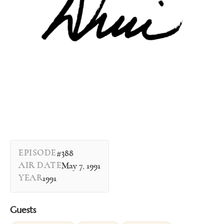
EPISODE
#388
AIR DATE
May 7, 1991
YEAR
1991
Guests