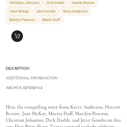
Christine Johnston
Dick Dodds
Harriet Bruiser
Jane McKay
Jerry Goodis
Kerry Anderson
Marilyn Pearson
Martin Duff
DESCRIPTION
ADDITIONAL INFORMATION
ARCHIVE REFERENCE
Hear the compelling story from Kerry Anderson, Harriet
Bruiser, Jane McKay, Martin Duff, Marilyn Pearson,
Christine Johnston, Dick Dodds, and Jerry Goodis on this
1991 Dini Petty Show. Topics covered include celebrity