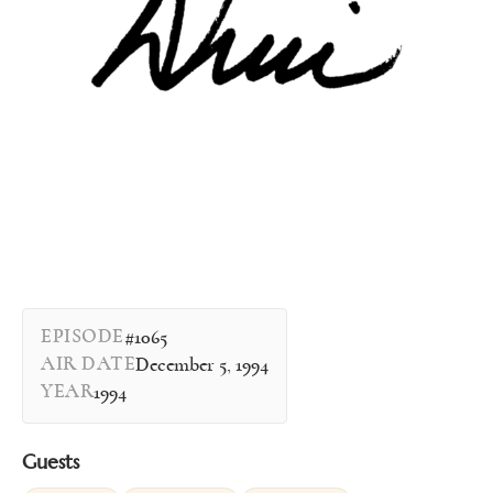
EPISODE
#1065
AIR DATE
December 5, 1994
YEAR
1994
Guests