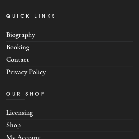
QUICK LINKS
Biography
Booking
Contact
Privacy Policy
OUR SHOP
Licensing
Shop
My Account