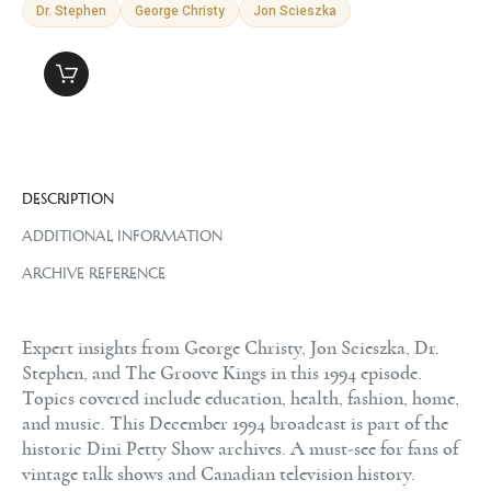
Dr. Stephen
George Christy
Jon Scieszka
DESCRIPTION
ADDITIONAL INFORMATION
ARCHIVE REFERENCE
Expert insights from George Christy, Jon Scieszka, Dr.
Stephen, and The Groove Kings in this 1994 episode.
Topics covered include education, health, fashion, home,
and music. This December 1994 broadcast is part of the
historic Dini Petty Show archives. A must-see for fans of
vintage talk shows and Canadian television history.