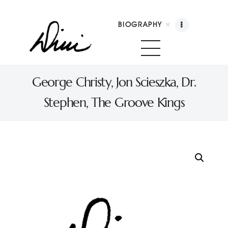
BIOGRAPHY
Dini Petty
Canadian broadcast icon, speaker, and host of The Dini Petty Show
George Christy, Jon Scieszka, Dr.
Stephen, The Groove Kings
Biography
Booking
Licensing
Show Highlights
Shop
Contact