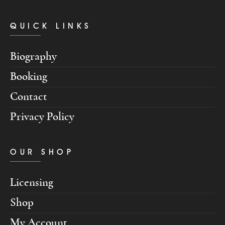
QUICK LINKS
Biography
Booking
Contact
Privacy Policy
OUR SHOP
Licensing
Shop
My Account