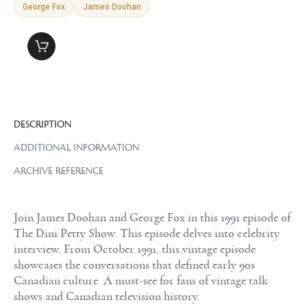
George Fox
James Doohan
DESCRIPTION
ADDITIONAL INFORMATION
ARCHIVE REFERENCE
Join James Doohan and George Fox in this 1991 episode of
The Dini Petty Show. This episode delves into celebrity
interview. From October 1991, this vintage episode
showcases the conversations that defined early 90s
Canadian culture. A must-see for fans of vintage talk
shows and Canadian television history.