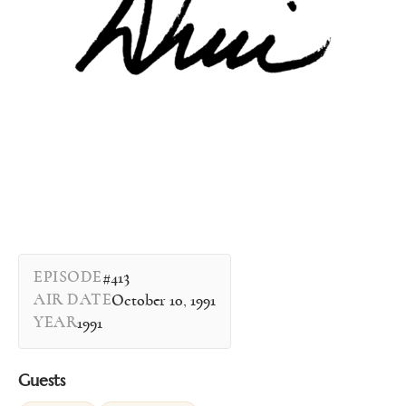
EPISODE
#413
AIR DATE
October 10, 1991
YEAR
1991
Guests