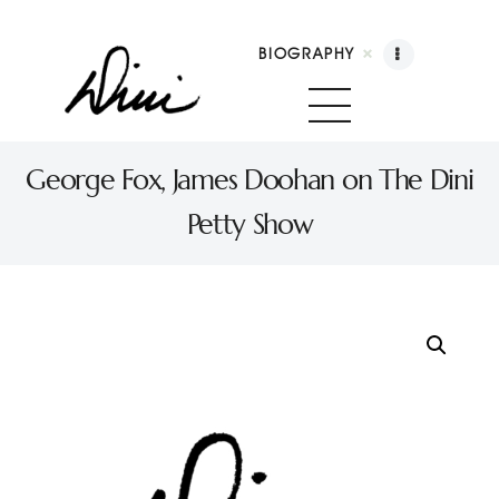
BIOGRAPHY
Dini Petty
Canadian broadcast icon, speaker, and host of The Dini Petty Show
George Fox, James Doohan on The Dini
Petty Show
Biography
Booking
Licensing
Show Highlights
Shop
Contact