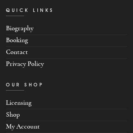
QUICK LINKS
Biography
Booking
Contact
Privacy Policy
OUR SHOP
Licensing
Shop
My Account