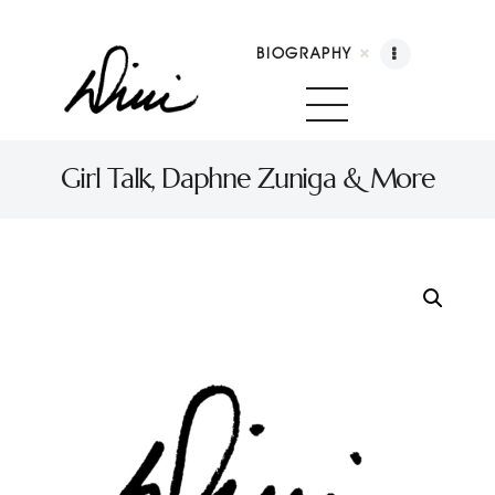
BIOGRAPHY
Dini Petty
Canadian broadcast icon, speaker, and host of The Dini Petty Show
Girl Talk, Daphne Zuniga & More
Biography
Booking
Licensing
Show Highlights
Shop
Contact