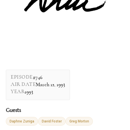
EPISODE
#746
AIR DATE
March 12, 1993
YEAR
1993
Guests
Daphne Zuniga
David Foster
Greg Morton