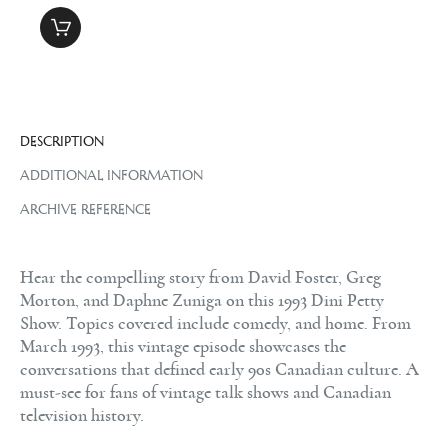
DESCRIPTION
ADDITIONAL INFORMATION
ARCHIVE REFERENCE
Hear the compelling story from David Foster, Greg
Morton, and Daphne Zuniga on this 1993 Dini Petty
Show. Topics covered include comedy, and home. From
March 1993, this vintage episode showcases the
conversations that defined early 90s Canadian culture. A
must-see for fans of vintage talk shows and Canadian
television history.