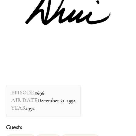
EPISODE
#696
AIR DATE
December 31, 1992
YEAR
1992
Guests