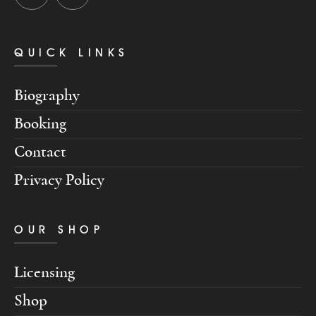
QUICK LINKS
Biography
Booking
Contact
Privacy Policy
OUR SHOP
Licensing
Shop