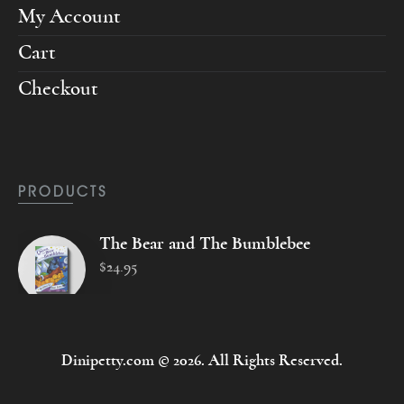
My Account
Cart
Checkout
PRODUCTS
The Bear and The Bumblebee
$
24
.
95
Dinipetty.com © 2026. All Rights Reserved.