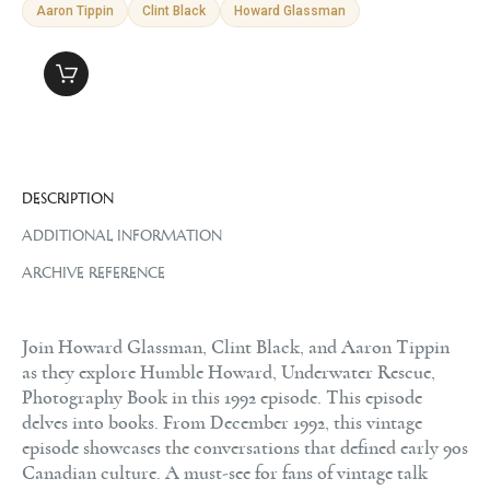
Aaron Tippin
Clint Black
Howard Glassman
DESCRIPTION
ADDITIONAL INFORMATION
ARCHIVE REFERENCE
Join Howard Glassman, Clint Black, and Aaron Tippin
as they explore Humble Howard, Underwater Rescue,
Photography Book in this 1992 episode. This episode
delves into books. From December 1992, this vintage
episode showcases the conversations that defined early 90s
Canadian culture. A must-see for fans of vintage talk