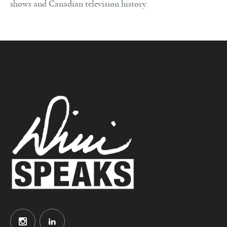
shows and Canadian television history.