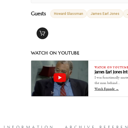
Guests
Howard Glassman
James Earl Jones
WATCH ON YOUTUBE
WATCH ON YOUTUB
James Earl Jones I
I was functionally mute
the man behind…
Watch Episode →
L INFORMATION
ARCHIVE REFERE