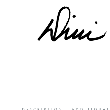
DESCRIPTION
ADDITIONA