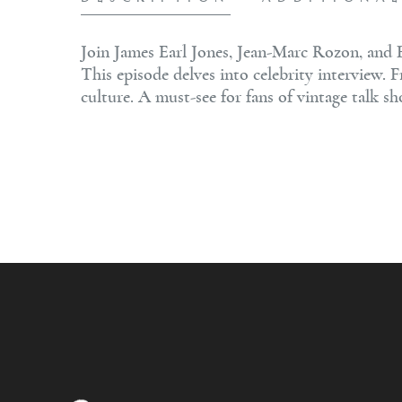
Join James Earl Jones, Jean-Marc Rozon, and 
This episode delves into celebrity interview.
culture. A must-see for fans of vintage talk s