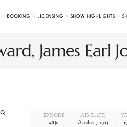
Biography
Booking
BOOKING
LICENSING
SHOW HIGHLIGHTS
S
Licensing
ty Show
Show Highlights
Shop
rd, James Earl 
Contact
EPISODE
AIR DATE
Y
#830
October 7, 1993
1