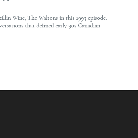
lin Wine, The Waltons in this 1993 episode.
versations that defined early 90s Canadian