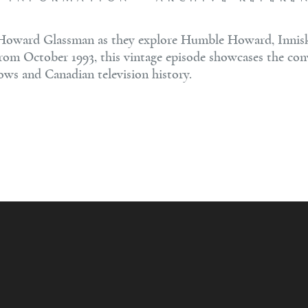
Howard Glassman as they explore Humble Howard, Inniskil
 From October 1993, this vintage episode showcases the con
hows and Canadian television history.