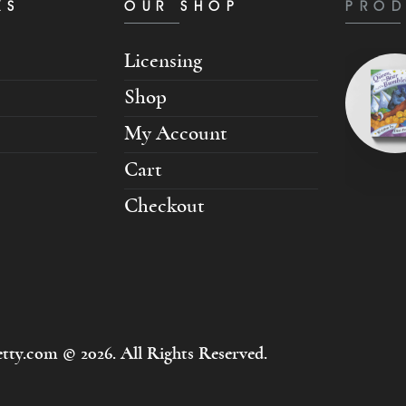
KS
OUR SHOP
PROD
Licensing
Shop
My Account
Cart
Checkout
tty.com © 2026. All Rights Reserved.