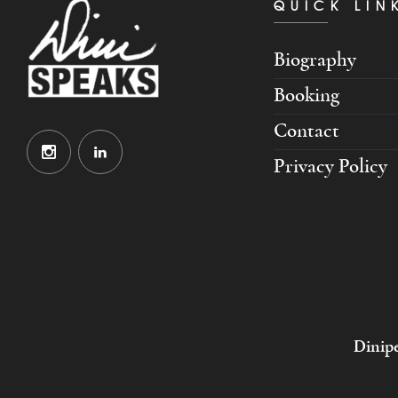
QUICK LIN
Biography
Booking
Contact
Privacy Policy
Dinipe