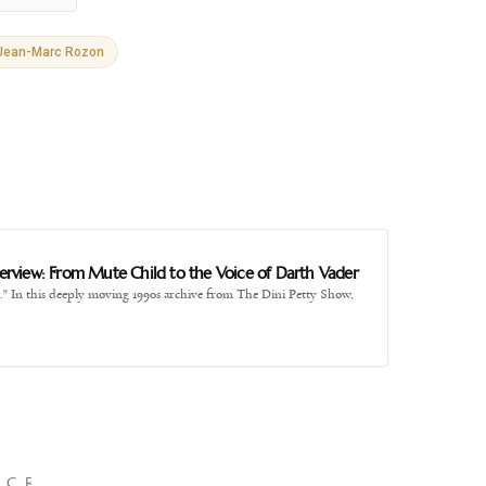
Jean-Marc Rozon
E
nterview: From Mute Child to the Voice of Darth Vader
." In this deeply moving 1990s archive from The Dini Petty Show,
NCE