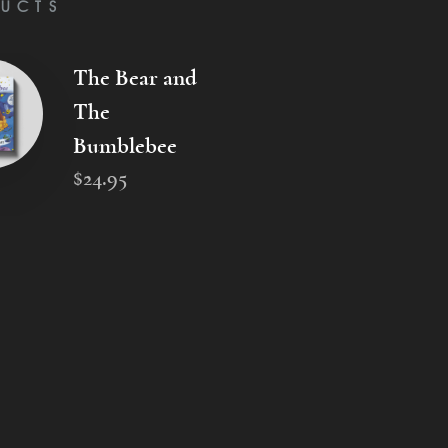
UCTS
The Bear and
The
Bumblebee
$
24
.
95