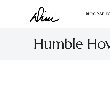
Dini Petty
BIOGRAPHY
Canadian broadcast icon, speaker, and host of The Dini Pet
Humble Howa