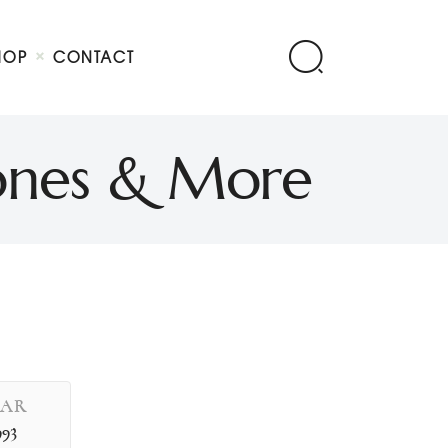
HOP
CONTACT
Jones & More
EAR
993